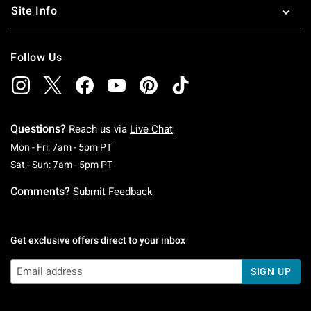
Site Info
Follow Us
Questions?
Reach us via
Live Chat
Monday To Friday: 7 AM To 5 PM Pacific Time
Mon - Fri: 7am - 5pm PT
Saturday To Sunday: 7 AM To 5 PM Pacific Ti
Sat - Sun: 7am - 5pm PT
Comments?
Submit Feedback
Get exclusive offers direct to your inbox
SIGN UP