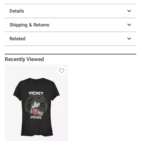
Details
Shipping & Returns
Related
Recently Viewed