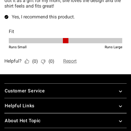
Footer
Customer Service
Helpful Links
About Hot Topic