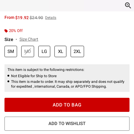
is sales price, the original price is
From
$19.92
$24.90
Details
20% Off
Size
Size Chart
SM
MD
LG
XL
2XL
This item is subject to the following restrictions:
Not Eligible for Ship to Store
This item is made to order. It may ship separately and does not qualify
for expedited , international, Canada, or APO/FPO Shipping.
ADD TO BAG
ADD TO WISHLIST