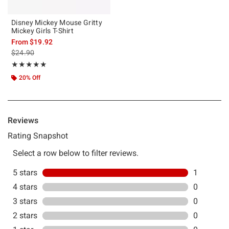
Disney Mickey Mouse Gritty
Mickey Girls T-Shirt
From
$19.92
is sales price, the original price is
$24.90
Rating, 5 out of 5
★★★★★
★★★★★
20% Off