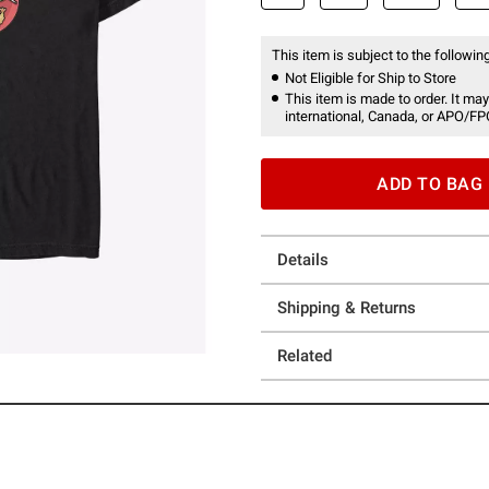
This item is subject to the following
Not Eligible for Ship to Store
This item is made to order. It may
international, Canada, or APO/FP
ADD TO BAG
Details
Shipping & Returns
Related