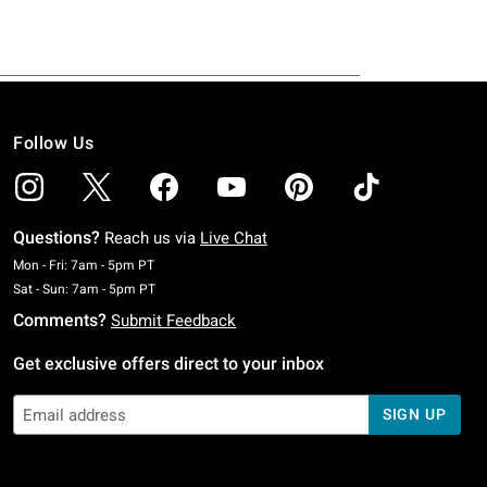
Follow Us
Questions?
Reach us via
Live Chat
Monday To Friday: 7 AM To 5 PM Pacific Time
Mon - Fri: 7am - 5pm PT
Saturday To Sunday: 7 AM To 5 PM Pacific Time
Sat - Sun: 7am - 5pm PT
Comments?
Submit Feedback
Get exclusive offers direct to your inbox
SIGN UP