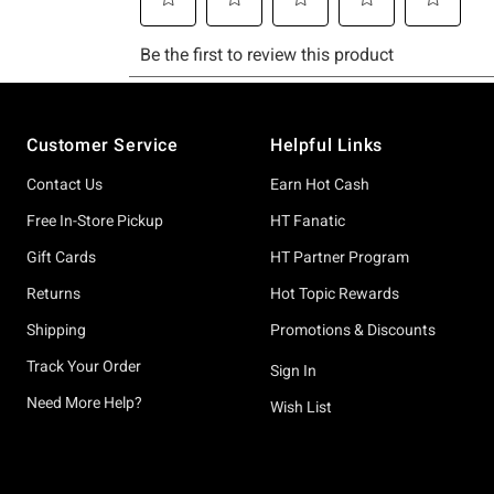
Footer
Customer Service
Helpful Links
Contact Us
Earn Hot Cash
Free In-Store Pickup
HT Fanatic
Gift Cards
HT Partner Program
Returns
Hot Topic Rewards
Shipping
Promotions & Discounts
Track Your Order
Sign In
Need More Help?
Wish List