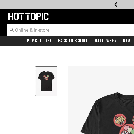
Redirect to Hot Topic Home Page
Pop Culture
Back To School
Halloween
New