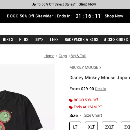
Shop Now
Shop Now
Shop Now
Shop Now
Shop Now
Shop Now
Free Shipping With $75 Purchase*
Earn Hot Cash Every $40 Spent*
Up To 50% Off Select Styles*
Up To 40% Off Backpacks*
Up To 60% Off Clearance*
Free Pickup In-Store*
01
:
16
:
11
BOGO 50% Off Sitewide* | Ends In:
Shop Now
Girls
Plus
Guys
Tees
Backpacks & Bags
Accessories
Home
Guys
Big & Tall
MICKEY MOUSE
Disney Mickey Mouse Japanes
3.9 out of 5 Customer Rating
From
$29.90
Details
BOGO 50% Off
Ends At 12AM PT
Size
Size Chart
LT
XLT
2XLT
3X