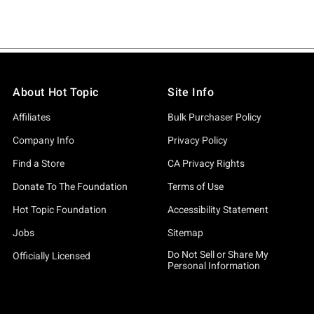
About Hot Topic
Site Info
Affiliates
Bulk Purchaser Policy
Company Info
Privacy Policy
Find a Store
CA Privacy Rights
Donate To The Foundation
Terms of Use
Hot Topic Foundation
Accessibility Statement
Jobs
Sitemap
Do Not Sell or Share My
Officially Licensed
Personal Information