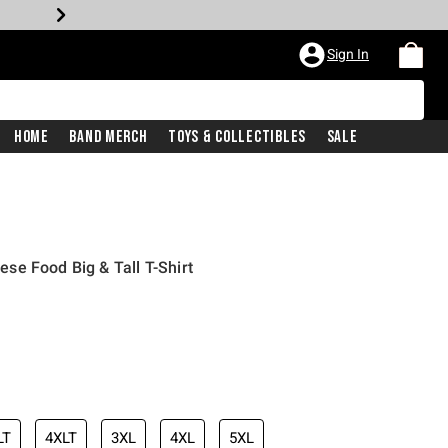
Sign In
Home
Band Merch
Toys & Collectibles
Sale
e Food Big & Tall T-Shirt
LT
4XLT
3XL
4XL
5XL