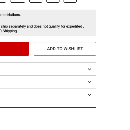
 restrictions:
 ship separately and does not qualify for expedited ,
O Shipping.
ADD TO WISHLIST