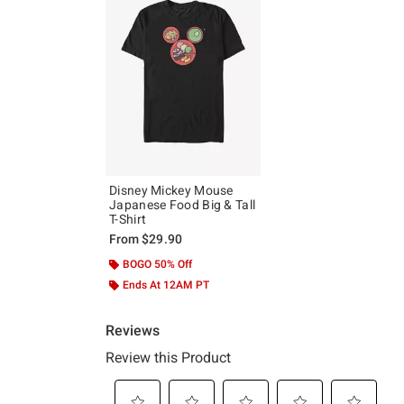
Disney Mickey Mouse
Japanese Food Big & Tall
T-Shirt
From
$29.90
BOGO 50% Off
Ends At 12AM PT