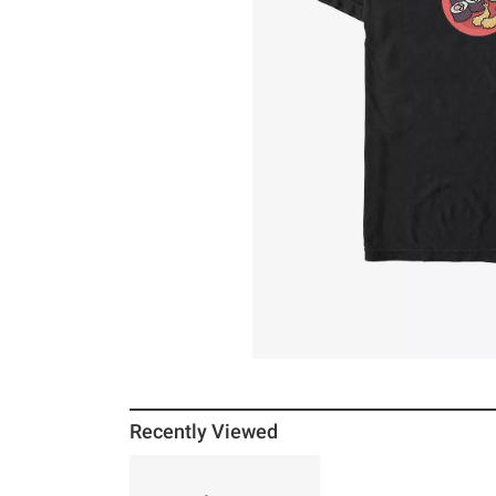
Recently Viewed