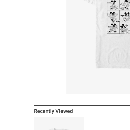
Recently Viewed