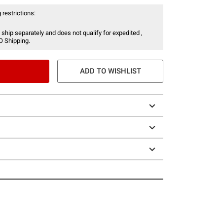
 restrictions:
 ship separately and does not qualify for expedited ,
O Shipping.
ADD TO WISHLIST