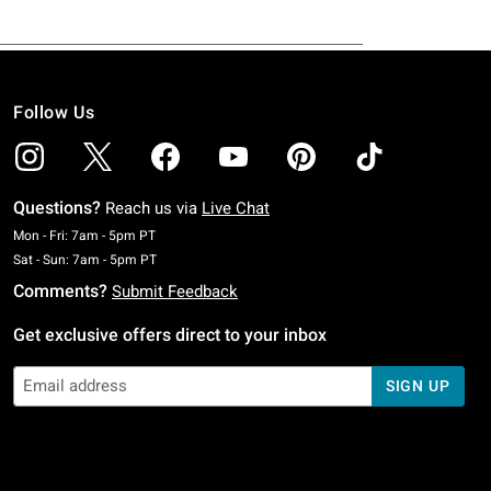
Follow Us
Questions?
Reach us via
Live Chat
Monday To Friday: 7 AM To 5 PM Pacific Time
Mon - Fri: 7am - 5pm PT
Saturday To Sunday: 7 AM To 5 PM Pacific Time
Sat - Sun: 7am - 5pm PT
Comments?
Submit Feedback
Get exclusive offers direct to your inbox
SIGN UP