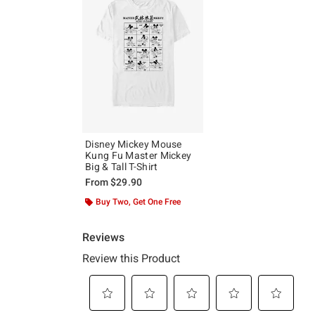
Disney Mickey Mouse
Kung Fu Master Mickey
Big & Tall T-Shirt
From
$29.90
Buy Two, Get One Free