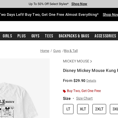
Shop Now
Shop Now
Shop Now
Shop Now
Shop Now
Shop Now
Free Shipping With $75 Purchase*
Earn Hot Cash Every $40 Spent*
Up To 50% Off Select Styles*
Up To 40% Off Backpacks*
Up To 60% Off Clearance*
Free Pickup In-Store*
Two Days Left! Buy Two, Get One Free Almost Everything*
Shop No
Girls
Plus
Guys
Tees
Backpacks & Bags
Accessories
Home
Guys
Big & Tall
MICKEY MOUSE
Disney Mickey Mouse Kung Fu
3.6 out of 5 Customer Rating
From
$29.90
Details
Buy Two, Get One Free
Size
Size Chart
LT
XLT
2XLT
3X