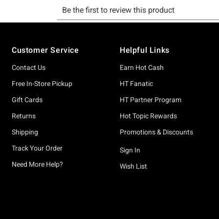
Footer
Customer Service
Helpful Links
Contact Us
Earn Hot Cash
Free In-Store Pickup
HT Fanatic
Gift Cards
HT Partner Program
Returns
Hot Topic Rewards
Shipping
Promotions & Discounts
Track Your Order
Sign In
Need More Help?
Wish List