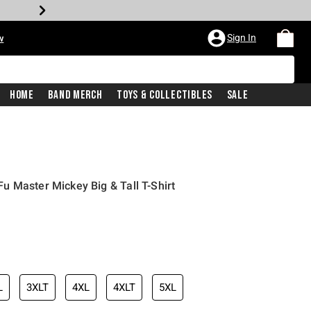
Sign In
w
Home
Band Merch
Toys & Collectibles
Sale
 Master Mickey Big & Tall T-Shirt
L
3XLT
4XL
4XLT
5XL