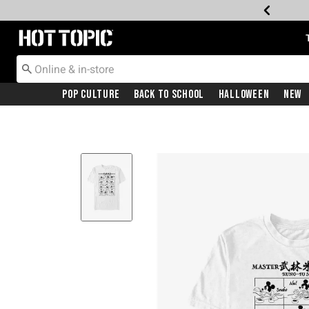
Redirect to Hot Topic Home Page
Pop Culture
Back To School
Halloween
New