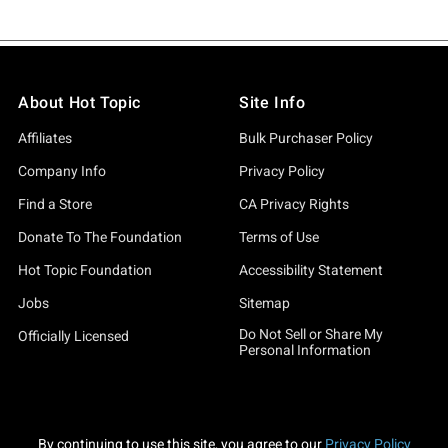
About Hot Topic
Site Info
Affiliates
Bulk Purchaser Policy
Company Info
Privacy Policy
Find a Store
CA Privacy Rights
Donate To The Foundation
Terms of Use
Hot Topic Foundation
Accessibility Statement
Jobs
Sitemap
Do Not Sell or Share My
Officially Licensed
Personal Information
By continuing to use this site, you agree to our
Privacy Policy