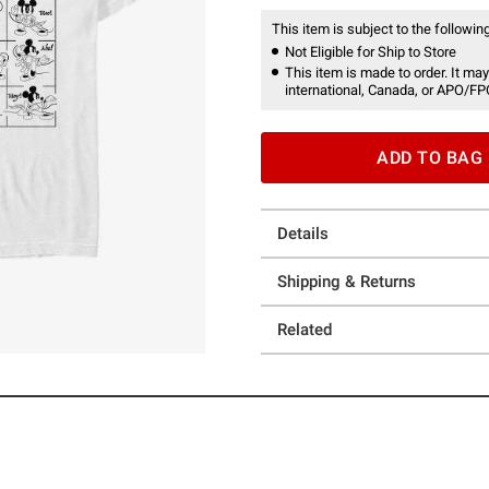
This item is subject to the following
Not Eligible for Ship to Store
This item is made to order. It may
international, Canada, or APO/FP
ADD TO BAG
Details
Shipping & Returns
Related