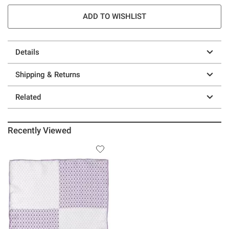
ADD TO WISHLIST
Details
Shipping & Returns
Related
Recently Viewed