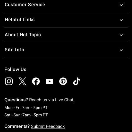
Customer Service
Helpful Links
About Hot Topic
Site Info
Follow Us
Questions?
Reach us via
Live Chat
Monday To Friday: 7 AM To 5 PM Pacific Time
Mon - Fri: 7am - 5pm PT
Saturday To Sunday: 7 AM To 5 PM Pacific Ti
Sat - Sun: 7am - 5pm PT
Comments?
Submit Feedback