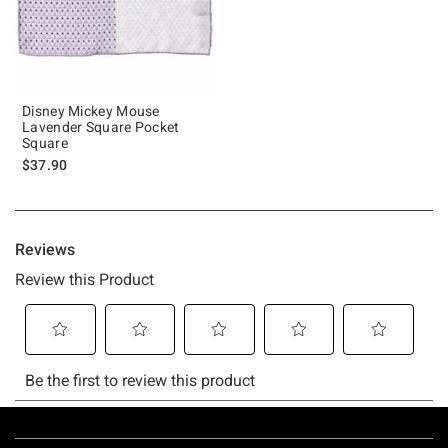
Disney Mickey Mouse
Lavender Square Pocket
Square
$37.90
Footer