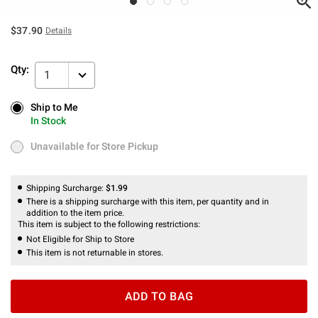
$37.90
Details
Qty:
1
Ship to Me
Ship to Me
In Stock
In Stock
Unavailable for Store Pickup
Unavailable for Store Pickup
Shipping Surcharge:
$1.99
There is a shipping surcharge with this item, per quantity and in
addition to the item price.
This item is subject to the following restrictions:
Not Eligible for Ship to Store
This item is not returnable in stores.
ADD TO BAG