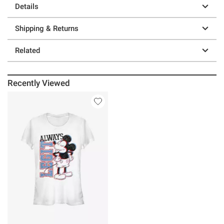
Details
Shipping & Returns
Related
Recently Viewed