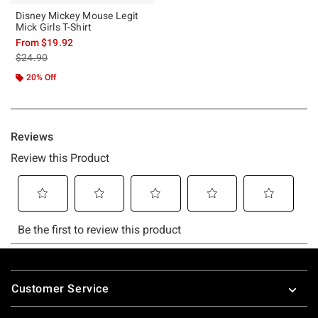
Disney Mickey Mouse Legit
Mick Girls T-Shirt
From
$19.92
is sales price, the original price is
$24.90
20% Off
Footer
Customer Service