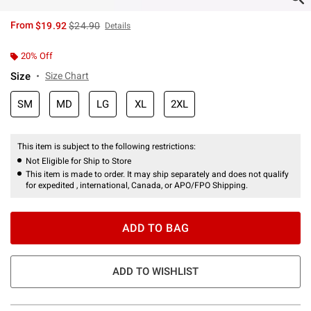
is sales price, the original price is
From
$19.92
$24.90
Details
20% Off
Size
Size Chart
SM
MD
LG
XL
2XL
This item is subject to the following restrictions:
Not Eligible for Ship to Store
This item is made to order. It may ship separately and does not qualify
for expedited , international, Canada, or APO/FPO Shipping.
ADD TO BAG
ADD TO WISHLIST