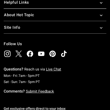
Helpful Links
About Hot Topic
Site Info
Follow Us
Questions?
Reach us via
Live Chat
Monday To Friday: 7 AM To 5 PM Pacific Time
Mon - Fri: 7am - 5pm PT
Saturday To Sunday: 7 AM To 5 PM Pacific Ti
Sat - Sun: 7am - 5pm PT
Comments?
Submit Feedback
Get exclusive offers direct to your inbox