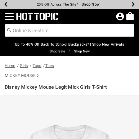
Shop Now
Shop Now
Shop Now
Shop Now
Shop Now
Shop Now
Earn Hot Cash Every $40 Spent*
Up To 50% Off Select Styles*
Up To 60% Off Clearance*
20% Off Across The Site*
Free Shipping Over $75*
Free Pickup In-Store*
Redirect to Hot Topic Home Page
Up To 40% Off Back To School Backpacks* | Shop New Arrivals
•
Shop Sale
Shop New
Home
Girls
Tops
Tees
MICKEY MOUSE
Disney Mickey Mouse Legit Mick Girls T-Shirt
4.5 out of 5 Customer Rating