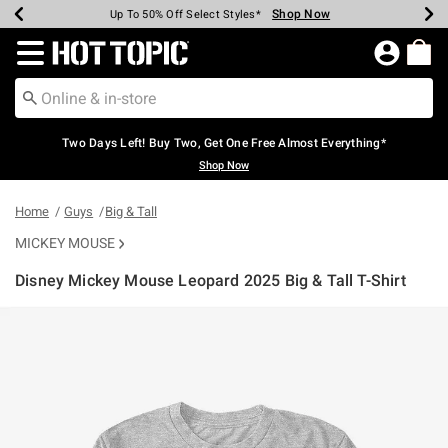
Shop Now
Shop Now
Shop Now
Shop Now
Shop Now
Shop Now
Earn Hot Cash Every $40 Spent*
Up To 50% Off Select Styles*
Up To 40% Off Backpacks*
Up To 60% Off Clearance*
Free Shipping Over $75*
Free Pickup In-Store*
Redirect to Hot Topic Home Page
Two Days Left! Buy Two, Get One Free Almost Everything*
Shop Now
Home
Guys
Big & Tall
MICKEY MOUSE
Disney Mickey Mouse Leopard 2025 Big & Tall T-Shirt
3.2 out of 5 Customer Rating