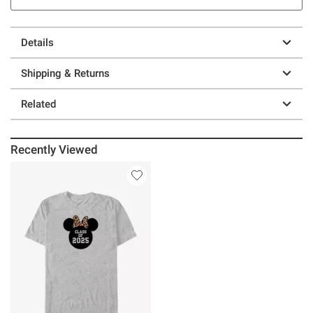
Details
Shipping & Returns
Related
Recently Viewed