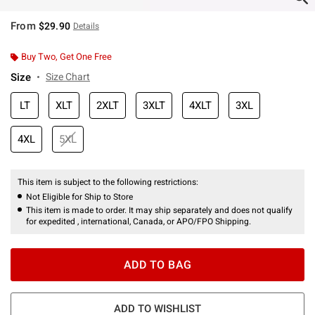
From
$29.90
Details
Buy Two, Get One Free
Size
Size Chart
LT
XLT
2XLT
3XLT
4XLT
3XL
4XL
5XL
This item is subject to the following restrictions:
Not Eligible for Ship to Store
This item is made to order. It may ship separately and does not qualify
for expedited , international, Canada, or APO/FPO Shipping.
ADD TO BAG
ADD TO WISHLIST