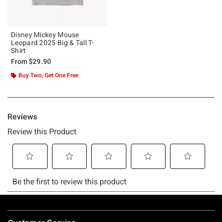
Disney Mickey Mouse
Leopard 2025 Big & Tall T-
Shirt
From
$29.90
Buy Two, Get One Free
Footer