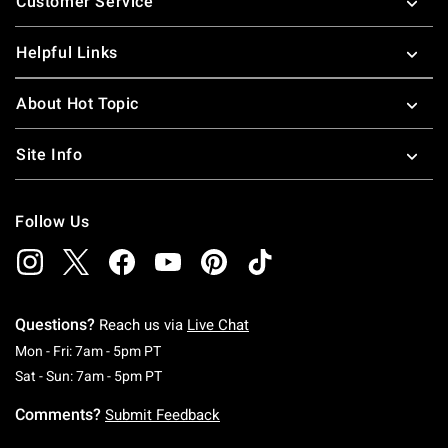
Customer Service
Helpful Links
About Hot Topic
Site Info
Follow Us
Questions?
Reach us via
Live Chat
Monday To Friday: 7 AM To 5 PM Pacific Time
Mon - Fri: 7am - 5pm PT
Saturday To Sunday: 7 AM To 5 PM Pacific Ti
Sat - Sun: 7am - 5pm PT
Comments?
Submit Feedback