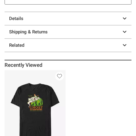
Details
Shipping & Returns
Related
Recently Viewed