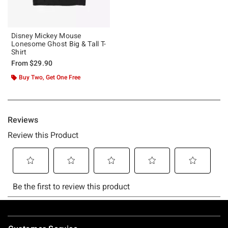
Disney Mickey Mouse
Lonesome Ghost Big & Tall T-
Shirt
From
$29.90
Buy Two, Get One Free
Footer