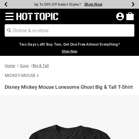
Shop Now
Shop Now
Shop Now
Shop Now
Shop Now
Shop Now
Earn Hot Cash Every $40 Spent*
Up To 50% Off Select Styles*
Up To 40% Off Backpacks*
Up To 60% Off Clearance*
Free Shipping Over $75*
Free Pickup In-Store*
Redirect to Hot Topic Home Page
Two Days Left! Buy Two, Get One Free Almost Everything*
Shop Now
Home
Guys
Big & Tall
MICKEY MOUSE
Disney Mickey Mouse Lonesome Ghost Big & Tall T-Shirt
3.8 out of 5 Customer Rating