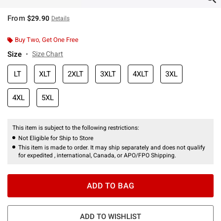
From
$29.90
Details
Buy Two, Get One Free
Size
Size Chart
LT
XLT
2XLT
3XLT
4XLT
3XL
4XL
5XL
This item is subject to the following restrictions:
Not Eligible for Ship to Store
This item is made to order. It may ship separately and does not qualify
for expedited , international, Canada, or APO/FPO Shipping.
ADD TO BAG
ADD TO WISHLIST