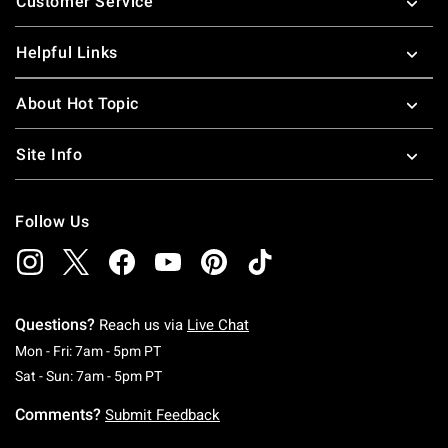
Customer Service
Helpful Links
About Hot Topic
Site Info
Follow Us
Questions?
Reach us via
Live Chat
Monday To Friday: 7 AM To 5 PM Pacific Time
Mon - Fri: 7am - 5pm PT
Saturday To Sunday: 7 AM To 5 PM Pacific Ti
Sat - Sun: 7am - 5pm PT
Comments?
Submit Feedback