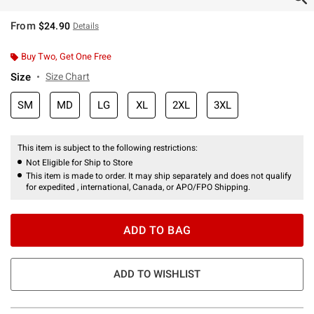
From
$24.90
Details
Buy Two, Get One Free
Size
Size Chart
SM
MD
LG
XL
2XL
3XL
This item is subject to the following restrictions:
Not Eligible for Ship to Store
This item is made to order. It may ship separately and does not qualify
for expedited , international, Canada, or APO/FPO Shipping.
ADD TO BAG
ADD TO WISHLIST