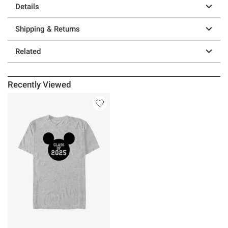
Details
Shipping & Returns
Related
Recently Viewed