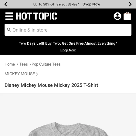
Shop Now
Shop Now
Shop Now
Shop Now
Shop Now
Shop Now
Earn Hot Cash Every $40 Spent*
Up To 50% Off Select Styles*
Up To 40% Off Backpacks*
Up To 60% Off Clearance*
Free Shipping Over $75*
Free Pickup In-Store*
Redirect to Hot Topic Home Page
Two Days Left! Buy Two, Get One Free Almost Everything*
Shop Now
Home
Tees
Pop Culture Tees
MICKEY MOUSE
Disney Mickey Mouse Mickey 2025 T-Shirt
3.7 out of 5 Customer Rating