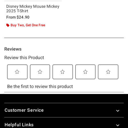
Disney Mickey Mouse Mickey
2025 T-Shirt
From
$24.90
Buy Two, Get One Free
Footer
Customer Service
Helpful Links