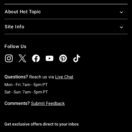
About Hot Topic
Site Info
Follow Us
Questions?
Reach us via
Live Chat
Monday To Friday: 7 AM To 5 PM Pacific Time
Mon - Fri: 7am - 5pm PT
Saturday To Sunday: 7 AM To 5 PM Pacific Ti
Sat - Sun: 7am - 5pm PT
Comments?
Submit Feedback
Get exclusive offers direct to your inbox