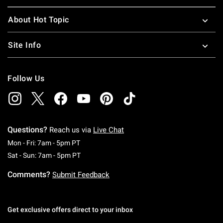
About Hot Topic
Site Info
Follow Us
Questions?
Reach us via
Live Chat
Monday To Friday: 7 AM To 5 PM Pacific Time
Mon - Fri: 7am - 5pm PT
Saturday To Sunday: 7 AM To 5 PM Pacific Ti
Sat - Sun: 7am - 5pm PT
Comments?
Submit Feedback
Get exclusive offers direct to your inbox