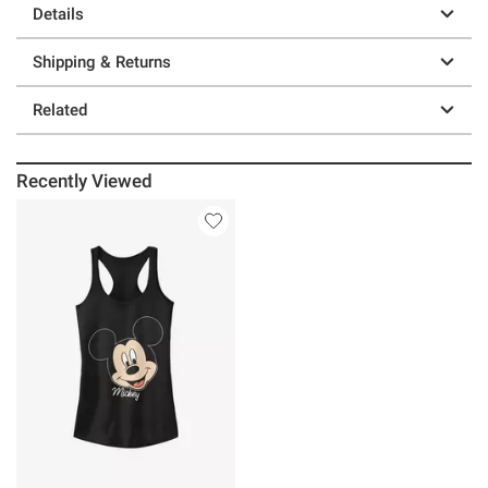
Details
Shipping & Returns
Related
Recently Viewed