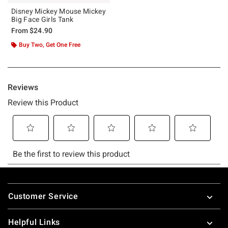
Disney Mickey Mouse Mickey
Big Face Girls Tank
From
$24.90
Buy Two, Get One Free
Footer
Customer Service
Helpful Links