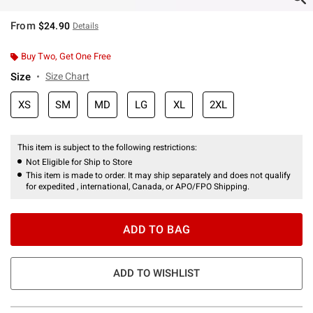
From
$24.90
Details
Buy Two, Get One Free
Size
Size Chart
XS
SM
MD
LG
XL
2XL
This item is subject to the following restrictions:
Not Eligible for Ship to Store
This item is made to order. It may ship separately and does not qualify
for expedited , international, Canada, or APO/FPO Shipping.
ADD TO BAG
ADD TO WISHLIST