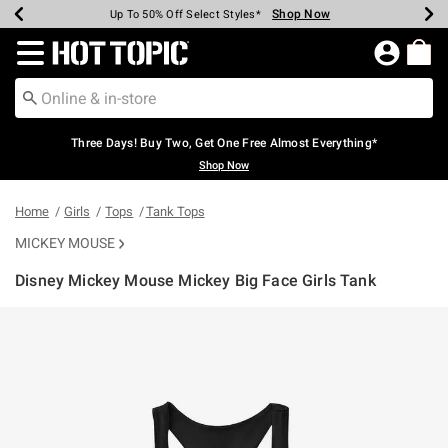
Shop Now
Shop Now
Shop Now
Shop Now
Shop Now
Shop Now
Earn Hot Cash Every $40 Spent*
Up To 50% Off Select Styles*
Up To 40% Off Backpacks*
Up To 60% Off Clearance*
Free Shipping Over $75*
Free Pickup In-Store*
Redirect to Hot Topic Home Page
Three Days! Buy Two, Get One Free Almost Everything*
Shop Now
Home
Girls
Tops
Tank Tops
MICKEY MOUSE
Disney Mickey Mouse Mickey Big Face Girls Tank
3.5 out of 5 Customer Rating