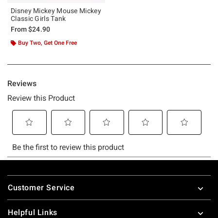
Disney Mickey Mouse Mickey
Classic Girls Tank
From
$24.90
Buy Two, Get One Free
Footer
Customer Service
Helpful Links