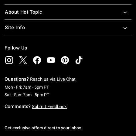
About Hot Topic
Site Info
Follow Us
Questions?
Reach us via
Live Chat
Monday To Friday: 7 AM To 5 PM Pacific Time
Mon - Fri: 7am - 5pm PT
Saturday To Sunday: 7 AM To 5 PM Pacific Ti
Sat - Sun: 7am - 5pm PT
Comments?
Submit Feedback
Get exclusive offers direct to your inbox