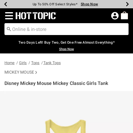
Shop Now
Shop Now
Shop Now
Shop Now
Shop Now
Shop Now
Earn Hot Cash Every $40 Spent*
Up To 50% Off Select Styles*
Up To 40% Off Backpacks*
Up To 60% Off Clearance*
Free Shipping Over $75*
Free Pickup In-Store*
Redirect to Hot Topic Home Page
Two Days Left! Buy Two, Get One Free Almost Everything*
Shop Now
Home
Girls
Tops
Tank Tops
MICKEY MOUSE
Disney Mickey Mouse Mickey Classic Girls Tank
5 out of 5 Customer Rating