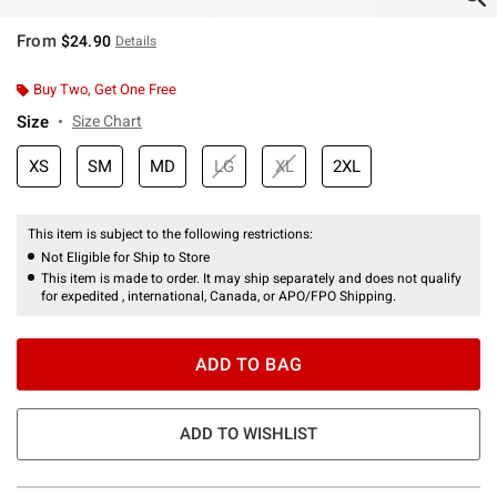
From
$24.90
Details
Buy Two, Get One Free
Size
Size Chart
XS
SM
MD
LG
XL
2XL
This item is subject to the following restrictions:
Not Eligible for Ship to Store
This item is made to order. It may ship separately and does not qualify
for expedited , international, Canada, or APO/FPO Shipping.
ADD TO BAG
ADD TO WISHLIST