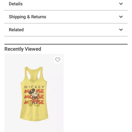
Details
Shipping & Returns
Related
Recently Viewed