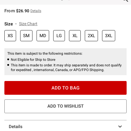
From
$26.90
Details
Size
Size Chart
XS
SM
MD
LG
XL
2XL
3XL
This item is subject to the following restrictions:
Not Eligible for Ship to Store
This item is made to order. It may ship separately and does not qualify
for expedited , international, Canada, or APO/FPO Shipping.
ADD TO BAG
ADD TO WISHLIST
Details