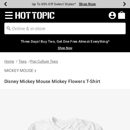
Shop Now
Shop Now
Shop Now
Shop Now
Shop Now
Shop Now
Earn Hot Cash Every $40 Spent*
Up To 50% Off Select Styles*
Up To 40% Off Backpacks*
Up To 60% Off Clearance*
Free Shipping Over $75*
Free Pickup In-Store*
Redirect to Hot Topic Home Page
Three Days! Buy Two, Get One Free Almost Everything*
Shop Now
Home
Tees
Pop Culture Tees
MICKEY MOUSE
Disney Mickey Mouse Mickey Flowers T-Shirt
5 out of 5 Customer Rating