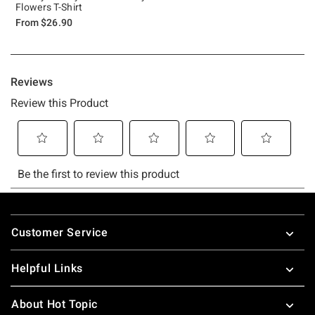
Flowers T-Shirt
From
$26.90
Footer
Customer Service
Helpful Links
About Hot Topic