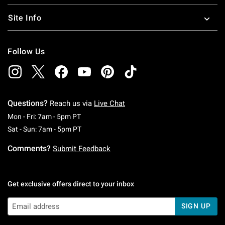
Site Info
Follow Us
Questions?
Reach us via
Live Chat
Monday To Friday: 7 AM To 5 PM Pacific Time
Mon - Fri: 7am - 5pm PT
Saturday To Sunday: 7 AM To 5 PM Pacific Ti
Sat - Sun: 7am - 5pm PT
Comments?
Submit Feedback
Get exclusive offers direct to your inbox
SIGN UP