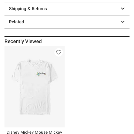
Shipping & Returns
Related
Recently Viewed
Disney Mickey Mouse Mickey