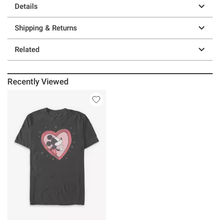
Details
Shipping & Returns
Related
Recently Viewed