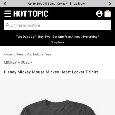
Shop Now
Shop Now
Shop Now
Shop Now
Shop Now
Shop Now
Earn Hot Cash Every $40 Spent*
Up To 50% Off Select Styles*
Up To 40% Off Backpacks*
Up To 60% Off Clearance*
Free Shipping Over $75*
Free Pickup In-Store*
Redirect to Hot Topic Home Page
Two Days Left! Buy Two, Get One Free Almost Everything*
Shop Now
Home
Tees
Pop Culture Tees
MICKEY MOUSE
Disney Mickey Mouse Mickey Heart Locket T-Shirt
5 out of 5 Customer Rating