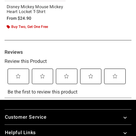
Disney Mickey Mouse Mickey
Heart Locket T-Shirt
From
$24.90
Buy Two, Get One Free
Footer
Customer Service
Helpful Links