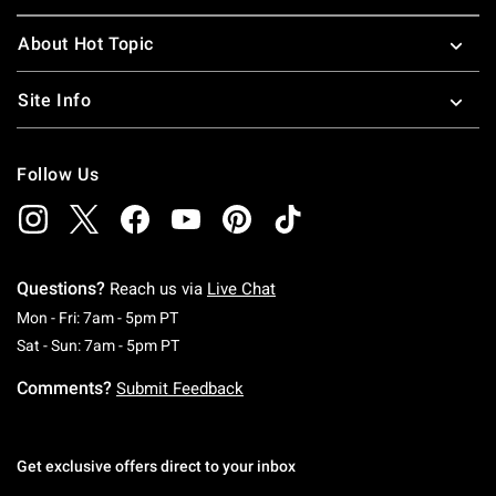
About Hot Topic
Site Info
Follow Us
Questions?
Reach us via
Live Chat
Monday To Friday: 7 AM To 5 PM Pacific Time
Mon - Fri: 7am - 5pm PT
Saturday To Sunday: 7 AM To 5 PM Pacific Ti
Sat - Sun: 7am - 5pm PT
Comments?
Submit Feedback
Get exclusive offers direct to your inbox