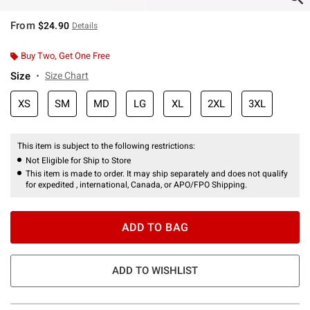
From
$24.90
Details
Buy Two, Get One Free
Size
Size Chart
XS
SM
MD
LG
XL
2XL
3XL
This item is subject to the following restrictions:
Not Eligible for Ship to Store
This item is made to order. It may ship separately and does not qualify
for expedited , international, Canada, or APO/FPO Shipping.
ADD TO BAG
ADD TO WISHLIST