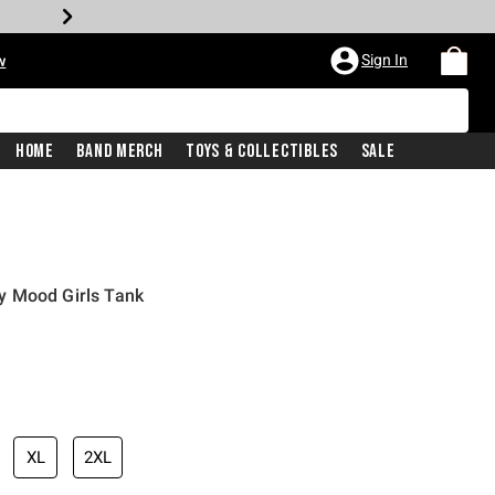
Sign In
w
Home
Band Merch
Toys & Collectibles
Sale
y Mood Girls Tank
XL
2XL