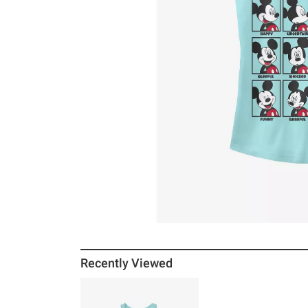
Recently Viewed