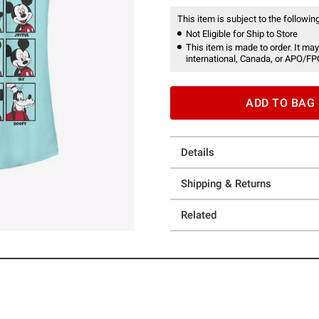
This item is subject to the following
Not Eligible for Ship to Store
This item is made to order. It may
international, Canada, or APO/FP
ADD TO BAG
Details
Shipping & Returns
Related