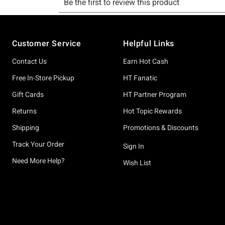
Footer
Customer Service
Helpful Links
Contact Us
Earn Hot Cash
Free In-Store Pickup
HT Fanatic
Gift Cards
HT Partner Program
Returns
Hot Topic Rewards
Shipping
Promotions & Discounts
Track Your Order
Sign In
Need More Help?
Wish List