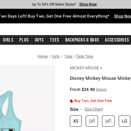
Shop Now
Shop Now
Shop Now
Shop Now
Shop Now
Shop Now
Free Shipping With $75 Purchase*
Earn Hot Cash Every $40 Spent*
Up To 50% Off Select Styles*
Up To 40% Off Backpacks*
Up To 60% Off Clearance*
Free Pickup In-Store*
Two Days Left! Buy Two, Get One Free Almost Everything*
Shop No
Girls
Plus
Guys
Tees
Backpacks & Bags
Accessories
Home
Girls
Tops
Tank Tops
MICKEY MOUSE
Disney Mickey Mouse Micke
3.9 out of 5 Customer Rating
From
$24.90
Details
Buy Two, Get One Free
Size
Size Chart
XS
SM
MD
LG