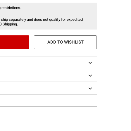
 restrictions:
 ship separately and does not qualify for expedited ,
O Shipping.
ADD TO WISHLIST