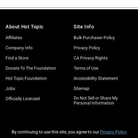
About Hot Topic
Site Info
Affiliates
Bulk Purchaser Policy
Company Info
Privacy Policy
Find a Store
CA Privacy Rights
Donate To The Foundation
Terms of Use
Hot Topic Foundation
Accessibility Statement
Jobs
Sitemap
Do Not Sell or Share My
Officially Licensed
Personal Information
By continuing to use this site, you agree to our
Privacy Policy