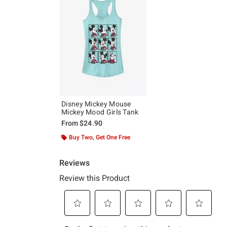
Disney Mickey Mouse
Mickey Mood Girls Tank
From
$24.90
Buy Two, Get One Free