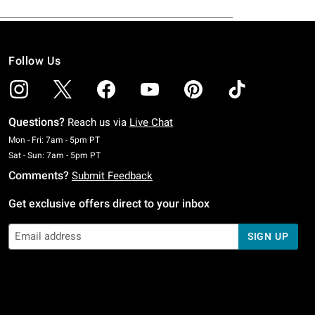
Follow Us
Questions?
Reach us via
Live Chat
Monday To Friday: 7 AM To 5 PM Pacific Time
Mon - Fri: 7am - 5pm PT
Saturday To Sunday: 7 AM To 5 PM Pacific Time
Sat - Sun: 7am - 5pm PT
Comments?
Submit Feedback
Get exclusive offers direct to your inbox
SIGN UP