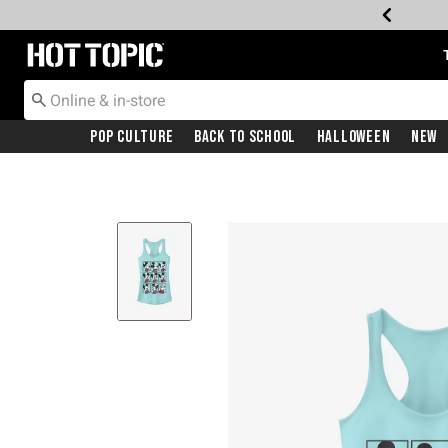
Redirect to Hot Topic Home Page
Pop Culture
Back To School
Halloween
New