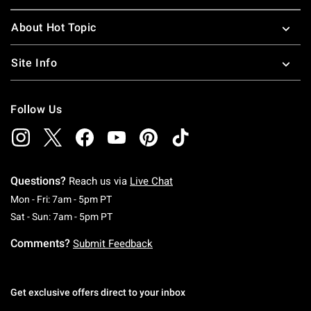
About Hot Topic
Site Info
Follow Us
Questions?
Reach us via
Live Chat
Monday To Friday: 7 AM To 5 PM Pacific Time
Mon - Fri: 7am - 5pm PT
Saturday To Sunday: 7 AM To 5 PM Pacific Ti
Sat - Sun: 7am - 5pm PT
Comments?
Submit Feedback
Get exclusive offers direct to your inbox