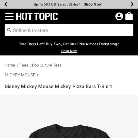
Shop Now
Shop Now
Shop Now
Shop Now
Shop Now
Shop Now
Earn Hot Cash Every $40 Spent*
Up To 50% Off Select Styles*
Up To 40% Off Backpacks*
Up To 60% Off Clearance*
Free Shipping Over $75*
Free Pickup In-Store*
Redirect to Hot Topic Home Page
Two Days Left! Buy Two, Get One Free Almost Everything*
Shop Now
Home
Tees
Pop Culture Tees
MICKEY MOUSE
Disney Mickey Mouse Mickey Pizza Ears T-Shirt
3.1 out of 5 Customer Rating