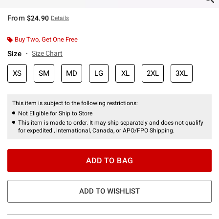
From
$24.90
Details
Buy Two, Get One Free
Size
Size Chart
XS
SM
MD
LG
XL
2XL
3XL
This item is subject to the following restrictions:
Not Eligible for Ship to Store
This item is made to order. It may ship separately and does not qualify
for expedited , international, Canada, or APO/FPO Shipping.
ADD TO BAG
ADD TO WISHLIST