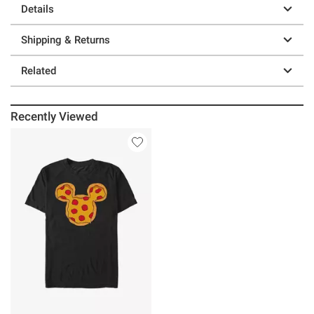
Details
Shipping & Returns
Related
Recently Viewed