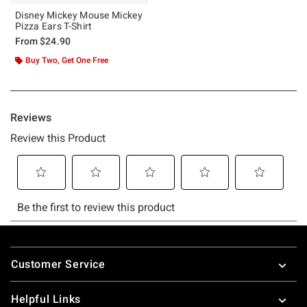
Disney Mickey Mouse Mickey
Pizza Ears T-Shirt
From
$24.90
Buy Two, Get One Free
Footer
Customer Service
Helpful Links