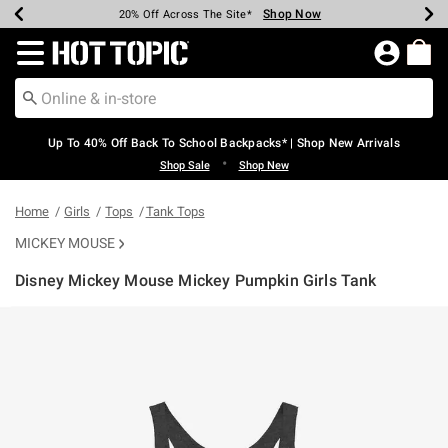
Shop Now
Shop Now
Shop Now
Shop Now
Shop Now
Shop Now
Earn Hot Cash Every $40 Spent*
Up To 50% Off Select Styles*
Up To 60% Off Clearance*
20% Off Across The Site*
Free Shipping Over $75*
Free Pickup In-Store*
Redirect to Hot Topic Home Page
Up To 40% Off Back To School Backpacks* | Shop New Arrivals
•
Shop Sale
Shop New
Home
Girls
Tops
Tank Tops
MICKEY MOUSE
Disney Mickey Mouse Mickey Pumpkin Girls Tank
5 out of 5 Customer Rating