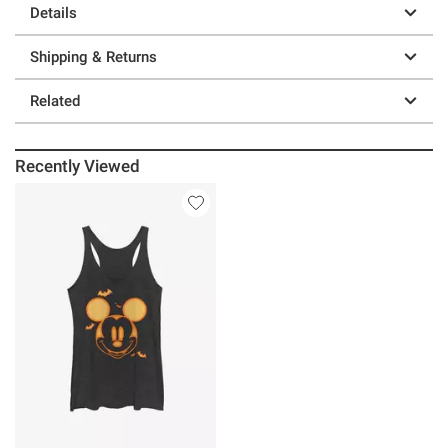
Details
Shipping & Returns
Related
Recently Viewed