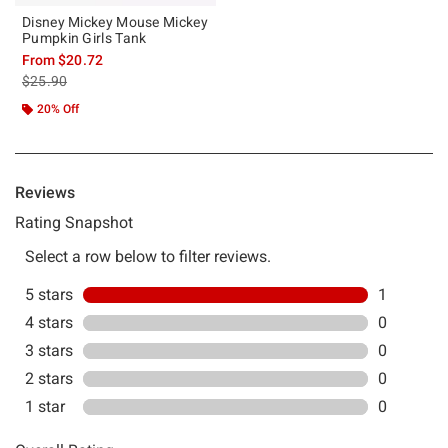
Disney Mickey Mouse Mickey
Pumpkin Girls Tank
From
$20.72
is sales price, the original price is
$25.90
20% Off