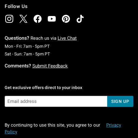
Follow Us
Questions?
Reach us via
Live Chat
Monday To Friday: 7 AM To 5 PM Pacific Time
Mon - Fri: 7am - 5pm PT
Saturday To Sunday: 7 AM To 5 PM Pacific Ti
Sat - Sun: 7am - 5pm PT
Comments?
Submit Feedback
Get exclusive offers direct to your inbox
SIGN UP
By continuing to use this site, you agree to our
Privacy
Policy