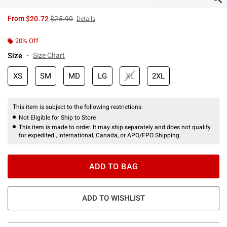
is sales price, the original price is
From
$20.72
$25.90
Details
20% Off
Size
Size Chart
XS
SM
MD
LG
XL
2XL
This item is subject to the following restrictions:
Not Eligible for Ship to Store
This item is made to order. It may ship separately and does not qualify
for expedited , international, Canada, or APO/FPO Shipping.
ADD TO BAG
ADD TO WISHLIST