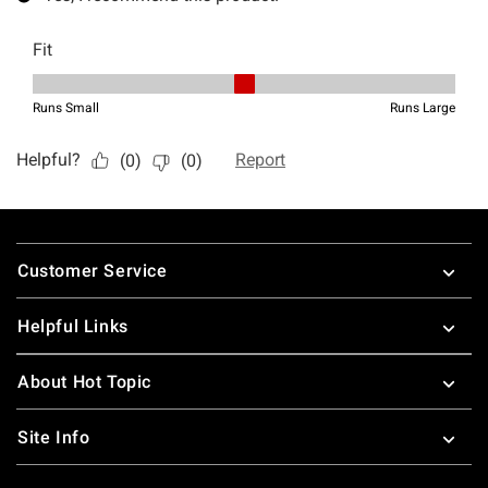
Footer
Customer Service
Helpful Links
About Hot Topic
Site Info