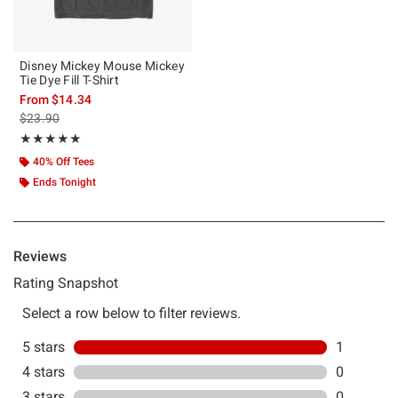
Disney Mickey Mouse Mickey
Tie Dye Fill T-Shirt
From
$14.34
is sales price, the original price is
$23.90
Rating, 5 out of 5
★★★★★
★★★★★
40% Off Tees
Ends Tonight