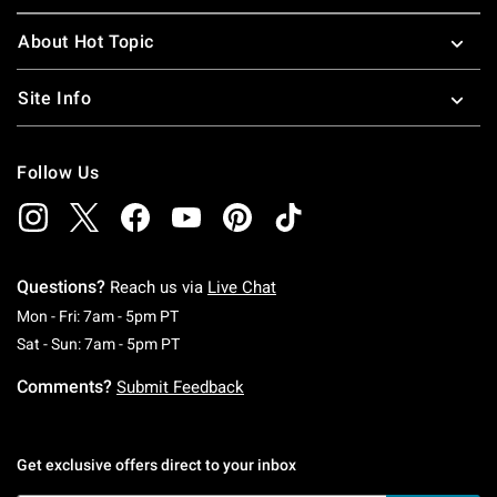
About Hot Topic
Site Info
Follow Us
Questions?
Reach us via
Live Chat
Monday To Friday: 7 AM To 5 PM Pacific Time
Mon - Fri: 7am - 5pm PT
Saturday To Sunday: 7 AM To 5 PM Pacific Ti
Sat - Sun: 7am - 5pm PT
Comments?
Submit Feedback
Get exclusive offers direct to your inbox