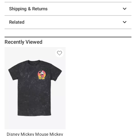
Shipping & Returns
Related
Recently Viewed
Disney Mickey Mouse Mickey