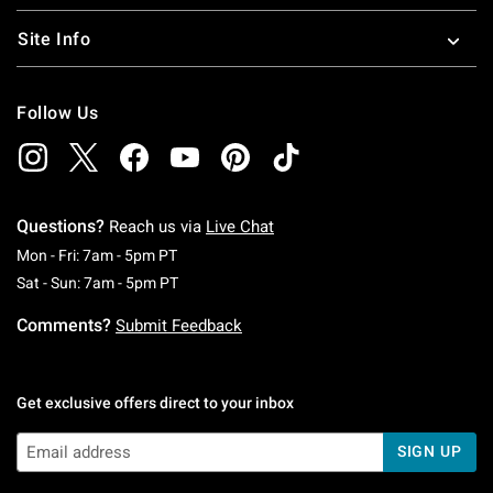
Site Info
Follow Us
Questions?
Reach us via
Live Chat
Monday To Friday: 7 AM To 5 PM Pacific Time
Mon - Fri: 7am - 5pm PT
Saturday To Sunday: 7 AM To 5 PM Pacific Ti
Sat - Sun: 7am - 5pm PT
Comments?
Submit Feedback
Get exclusive offers direct to your inbox
SIGN UP