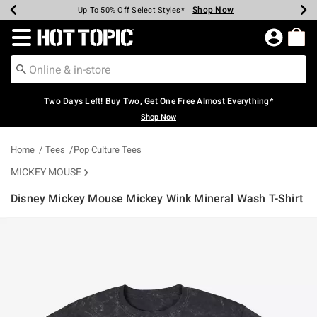
Shop Now
Shop Now
Shop Now
Shop Now
Shop Now
Shop Now
Earn Hot Cash Every $40 Spent*
Up To 50% Off Select Styles*
Up To 40% Off Backpacks*
Up To 60% Off Clearance*
Free Shipping Over $75*
Free Pickup In-Store*
Redirect to Hot Topic Home Page
Two Days Left! Buy Two, Get One Free Almost Everything*
Shop Now
Home
Tees
Pop Culture Tees
MICKEY MOUSE
Disney Mickey Mouse Mickey Wink Mineral Wash T-Shirt
5 out of 5 Customer Rating