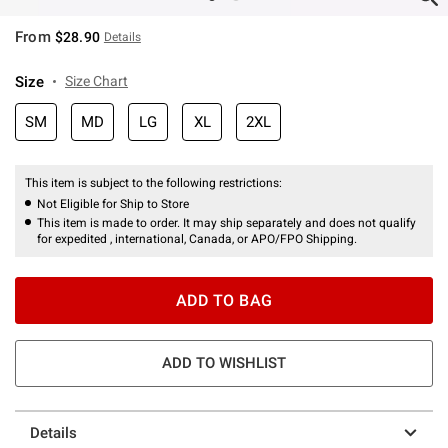
From
$28.90
Details
Size
Size Chart
SM
MD
LG
XL
2XL
This item is subject to the following restrictions:
Not Eligible for Ship to Store
This item is made to order. It may ship separately and does not qualify
for expedited , international, Canada, or APO/FPO Shipping.
ADD TO BAG
ADD TO WISHLIST
Details