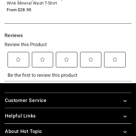
Wink Mineral Wash T-Shirt
From
$28.90
Footer
Customer Service
Helpful Links
About Hot Topic