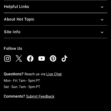
Helpful Links
About Hot Topic
Site Info
Follow Us
Questions?
Reach us via
Live Chat
Monday To Friday: 7 AM To 5 PM Pacific Time
Mon - Fri: 7am - 5pm PT
Saturday To Sunday: 7 AM To 5 PM Pacific Ti
Sat - Sun: 7am - 5pm PT
Comments?
Submit Feedback