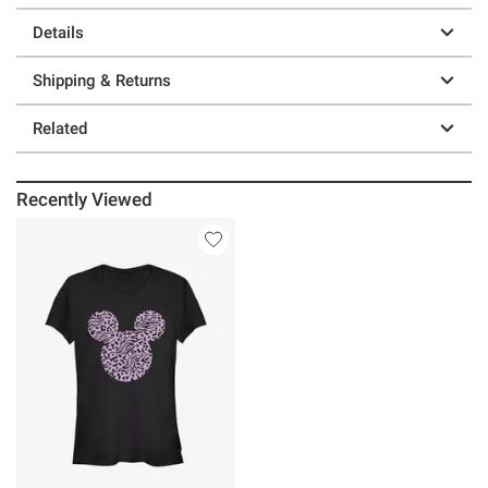
Details
Shipping & Returns
Related
Recently Viewed