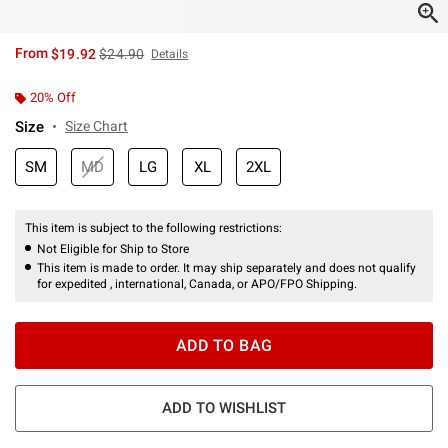
is sales price, the original price is
From
$19.92
$24.90
Details
20% Off
Size
Size Chart
SM
MD
LG
XL
2XL
This item is subject to the following restrictions:
Not Eligible for Ship to Store
This item is made to order. It may ship separately and does not qualify
for expedited , international, Canada, or APO/FPO Shipping.
ADD TO BAG
ADD TO WISHLIST