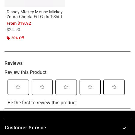
Disney Mickey Mouse Mickey
Zebra Cheeta Fill Girls T-Shirt
From
$19.92
is sales price, the original price is
$24.90
20% Off
Footer
Customer Service