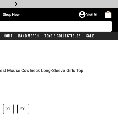
•
Sign In
Shop New
Home
Band Merch
Toys & Collectibles
Sale
est Mouse Cowlneck Long-Sleeve Girls Top
iginal price is
XL
2XL