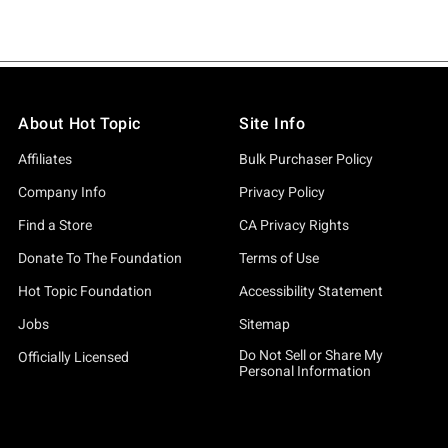
About Hot Topic
Site Info
Affiliates
Bulk Purchaser Policy
Company Info
Privacy Policy
Find a Store
CA Privacy Rights
Donate To The Foundation
Terms of Use
Hot Topic Foundation
Accessibility Statement
Jobs
Sitemap
Do Not Sell or Share My
Officially Licensed
Personal Information