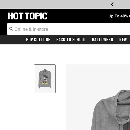
Redirect to Hot Topic Home Page
Up To 40% 
Pop Culture
Back To School
Halloween
New