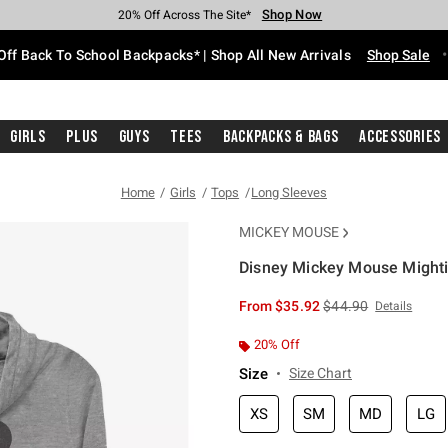
Shop Now
Shop Now
Shop Now
Shop Now
Shop Now
Shop Now
Free Shipping With $75 Purchase*
Earn Hot Cash Every $40 Spent*
Up To 50% Off Select Styles*
Up To 60% Off Clearance*
20% Off Across The Site*
Free Pickup In-Store*
Off Back To School Backpacks* | Shop All New Arrivals
Shop Sale
Girls
Plus
Guys
Tees
Backpacks & Bags
Accessories
Home
Girls
Tops
Long Sleeves
MICKEY MOUSE
Disney Mickey Mouse Mighti
4.3 out of 5 Customer Rating
is sales price, the or
From
$35.92
$44.90
Details
20% Off
Size
Size Chart
XS
SM
MD
LG