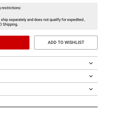
 restrictions:
 ship separately and does not qualify for expedited ,
O Shipping.
ADD TO WISHLIST