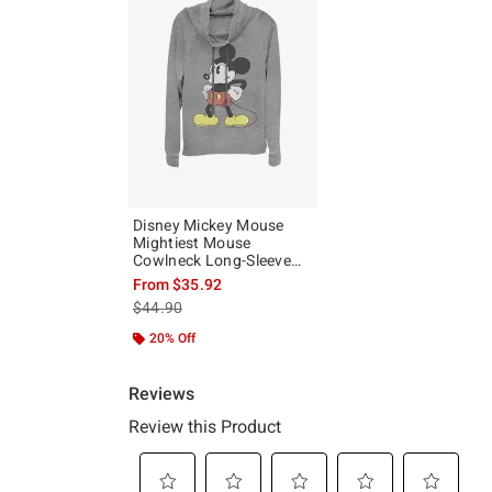
Disney Mickey Mouse
Mightiest Mouse
Cowlneck Long-Sleeve
Girls Top
From
$35.92
is sales price, the original price is
$44.90
20% Off