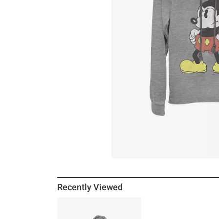
Recently Viewed