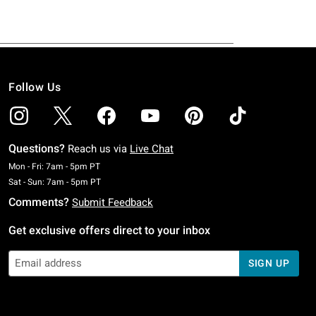
Follow Us
Questions?
Reach us via
Live Chat
Monday To Friday: 7 AM To 5 PM Pacific Time
Mon - Fri: 7am - 5pm PT
Saturday To Sunday: 7 AM To 5 PM Pacific Time
Sat - Sun: 7am - 5pm PT
Comments?
Submit Feedback
Get exclusive offers direct to your inbox
SIGN UP