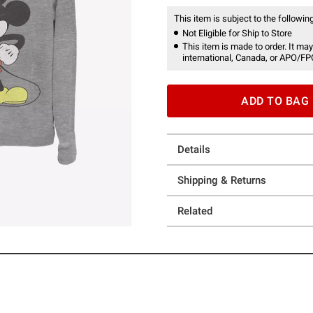
This item is subject to the following
Not Eligible for Ship to Store
This item is made to order. It may
international, Canada, or APO/FP
ADD TO BAG
Details
Shipping & Returns
Related