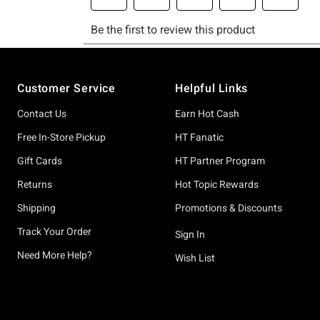
Footer
Customer Service
Helpful Links
Contact Us
Earn Hot Cash
Free In-Store Pickup
HT Fanatic
Gift Cards
HT Partner Program
Returns
Hot Topic Rewards
Shipping
Promotions & Discounts
Track Your Order
Sign In
Need More Help?
Wish List