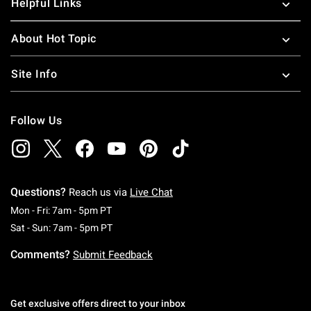
Helpful Links
About Hot Topic
Site Info
Follow Us
Questions?
Reach us via
Live Chat
Monday To Friday: 7 AM To 5 PM Pacific Time
Mon - Fri: 7am - 5pm PT
Saturday To Sunday: 7 AM To 5 PM Pacific Ti
Sat - Sun: 7am - 5pm PT
Comments?
Submit Feedback
Get exclusive offers direct to your inbox