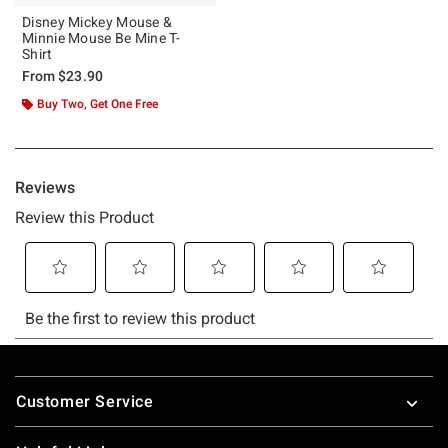
Disney Mickey Mouse &
Minnie Mouse Be Mine T-
Shirt
From
$23.90
Buy Two, Get One Free
Footer
Customer Service