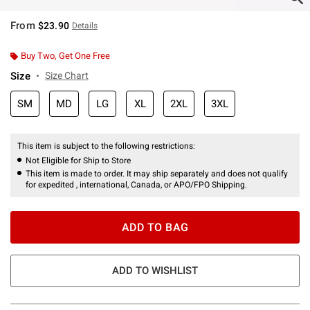
From
$23.90
Details
Buy Two, Get One Free
Size
Size Chart
SM
MD
LG
XL
2XL
3XL
This item is subject to the following restrictions:
Not Eligible for Ship to Store
This item is made to order. It may ship separately and does not qualify
for expedited , international, Canada, or APO/FPO Shipping.
ADD TO BAG
ADD TO WISHLIST