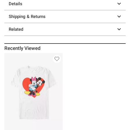
Details
Shipping & Returns
Related
Recently Viewed