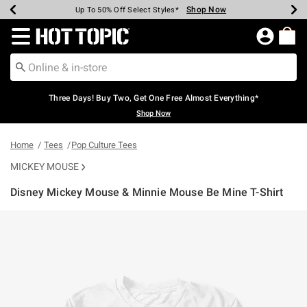
Shop Now
Shop Now
Shop Now
Shop Now
Shop Now
Shop Now
Earn Hot Cash Every $40 Spent*
Up To 50% Off Select Styles*
Up To 40% Off Backpacks*
Up To 60% Off Clearance*
Free Shipping Over $75*
Free Pickup In-Store*
Redirect to Hot Topic Home Page
Three Days! Buy Two, Get One Free Almost Everything*
Shop Now
Home
Tees
Pop Culture Tees
MICKEY MOUSE
Disney Mickey Mouse & Minnie Mouse Be Mine T-Shirt
5 out of 5 Customer Rating