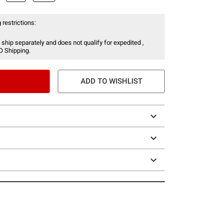
 restrictions:
 ship separately and does not qualify for expedited ,
O Shipping.
ADD TO WISHLIST