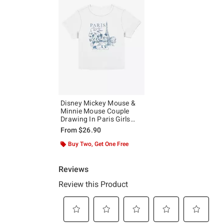
Disney Mickey Mouse &
Minnie Mouse Couple
Drawing In Paris Girls
Baby T-Shirt
From
$26.90
Buy Two, Get One Free