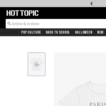
Redirect to Hot Topic Home Page
Pop Culture
Back To School
Halloween
New