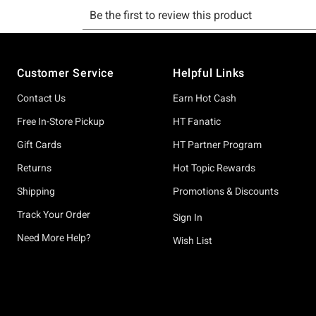
Footer
Customer Service
Helpful Links
Contact Us
Earn Hot Cash
Free In-Store Pickup
HT Fanatic
Gift Cards
HT Partner Program
Returns
Hot Topic Rewards
Shipping
Promotions & Discounts
Track Your Order
Sign In
Need More Help?
Wish List