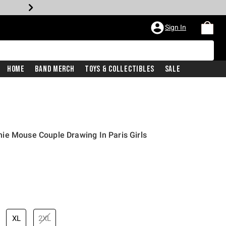
Sign In
Home
Band Merch
Toys & Collectibles
Sale
ie Mouse Couple Drawing In Paris Girls
XL
2XL