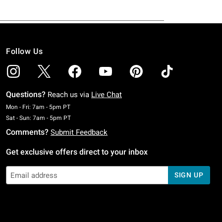
Follow Us
Questions?
Reach us via
Live Chat
Monday To Friday: 7 AM To 5 PM Pacific Time
Mon - Fri: 7am - 5pm PT
Saturday To Sunday: 7 AM To 5 PM Pacific Time
Sat - Sun: 7am - 5pm PT
Comments?
Submit Feedback
Get exclusive offers direct to your inbox
SIGN UP