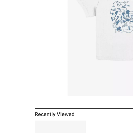
Recently Viewed