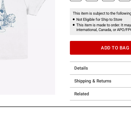
This item is subject to the following
Not Eligible for Ship to Store
This item is made to order. It may
international, Canada, or APO/FP
ADD TO BAG
Details
Shipping & Returns
Related