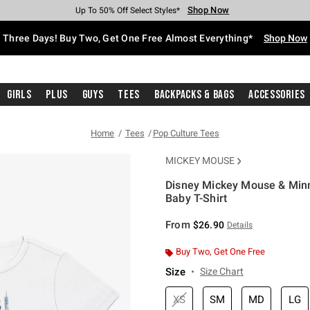
Shop Now
Shop Now
Shop Now
Shop Now
Shop Now
Shop Now
Free Shipping With $75 Purchase*
Earn Hot Cash Every $40 Spent*
Up To 50% Off Select Styles*
Up To 40% Off Backpacks*
Up To 60% Off Clearance*
Free Pickup In-Store*
Three Days! Buy Two, Get One Free Almost Everything*
Shop Now
Girls
Plus
Guys
Tees
Backpacks & Bags
Accessories
Home
Tees
Pop Culture Tees
MICKEY MOUSE
Disney Mickey Mouse & Minn
Baby T-Shirt
5 out of 5 Customer Rating
From
$26.90
Details
Buy Two, Get One Free
Size
Size Chart
XS
SM
MD
LG