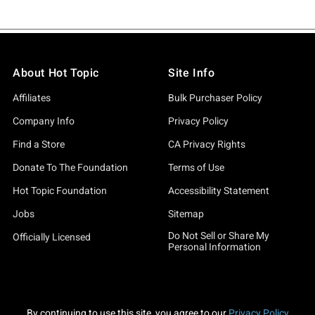
About Hot Topic
Site Info
Affiliates
Bulk Purchaser Policy
Company Info
Privacy Policy
Find a Store
CA Privacy Rights
Donate To The Foundation
Terms of Use
Hot Topic Foundation
Accessibility Statement
Jobs
Sitemap
Do Not Sell or Share My
Officially Licensed
Personal Information
By continuing to use this site, you agree to our
Privacy Policy