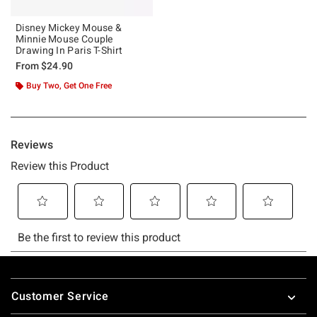
Disney Mickey Mouse &
Minnie Mouse Couple
Drawing In Paris T-Shirt
From
$24.90
Buy Two, Get One Free
Footer
Customer Service