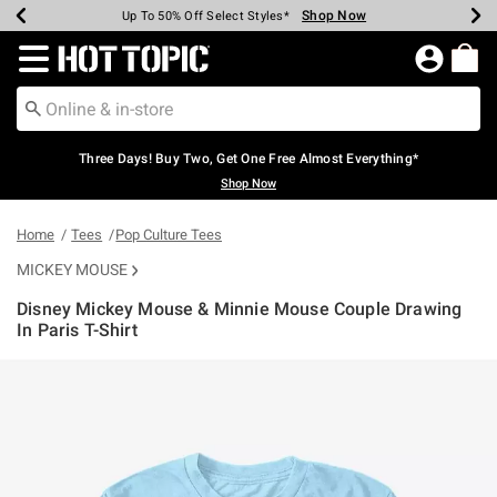
Shop Now
Shop Now
Shop Now
Shop Now
Shop Now
Shop Now
Earn Hot Cash Every $40 Spent*
Up To 50% Off Select Styles*
Up To 40% Off Backpacks*
Up To 60% Off Clearance*
Free Shipping Over $75*
Free Pickup In-Store*
Redirect to Hot Topic Home Page
Three Days! Buy Two, Get One Free Almost Everything*
Shop Now
Home
Tees
Pop Culture Tees
MICKEY MOUSE
Disney Mickey Mouse & Minnie Mouse Couple Drawing
In Paris T-Shirt
3.8 out of 5 Customer Rating