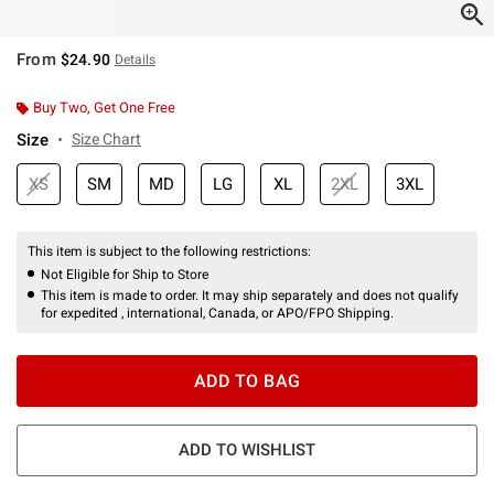
From
$24.90
Details
Buy Two, Get One Free
Size
Size Chart
XS
SM
MD
LG
XL
2XL
3XL
This item is subject to the following restrictions:
Not Eligible for Ship to Store
This item is made to order. It may ship separately and does not qualify
for expedited , international, Canada, or APO/FPO Shipping.
ADD TO BAG
ADD TO WISHLIST