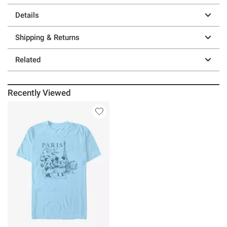
Details
Shipping & Returns
Related
Recently Viewed