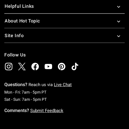
Helpful Links
About Hot Topic
Site Info
Follow Us
Questions?
Reach us via
Live Chat
Monday To Friday: 7 AM To 5 PM Pacific Time
Mon - Fri: 7am - 5pm PT
Saturday To Sunday: 7 AM To 5 PM Pacific Ti
Sat - Sun: 7am - 5pm PT
Comments?
Submit Feedback