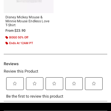
Disney Mickey Mouse &
Minnie Mouse Endless Love
T-Shirt
From
$23.90
BOGO 50% Off
Ends At 12AM PT