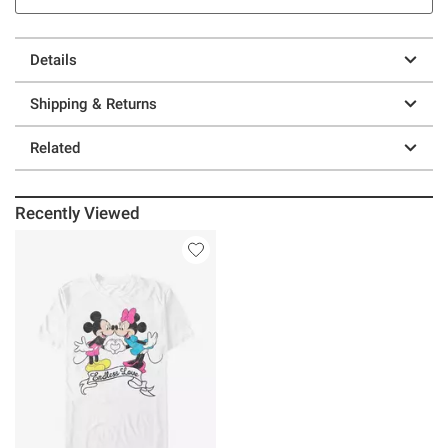
Details
Shipping & Returns
Related
Recently Viewed