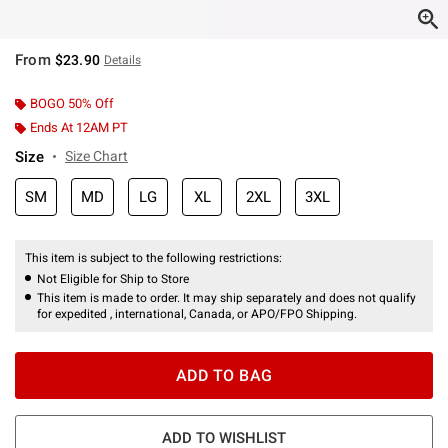
From
$23.90
Details
BOGO 50% Off
Ends At 12AM PT
Size
Size Chart
SM
MD
LG
XL
2XL
3XL
This item is subject to the following restrictions:
Not Eligible for Ship to Store
This item is made to order. It may ship separately and does not qualify
for expedited , international, Canada, or APO/FPO Shipping.
ADD TO BAG
ADD TO WISHLIST