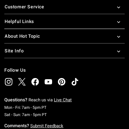
Footer
Customer Service
Helpful Links
About Hot Topic
Site Info
Follow Us
Questions?
Reach us via
Live Chat
Monday To Friday: 7 AM To 5 PM Pacific Time
Mon - Fri: 7am - 5pm PT
Saturday To Sunday: 7 AM To 5 PM Pacific Ti
Sat - Sun: 7am - 5pm PT
Comments?
Submit Feedback