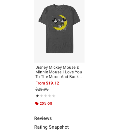
Disney Mickey Mouse &
Minnie Mouse I Love You
To The Moon And Back T-
Shirt
From
$19.12
is sales price, the original price is
$23.90
Rating, 1 out of 5
★★★★★
★★★★★
20% Off