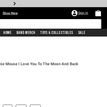
•
Sign In
Shop New
Home
Band Merch
Toys & Collectibles
Sale
nie Mouse I Love You To The Moon And Back
iginal price is