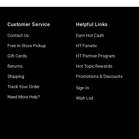
Footer
Customer Service
Helpful Links
Contact Us
Earn Hot Cash
Free In-Store Pickup
HT Fanatic
Gift Cards
HT Partner Program
Returns
Hot Topic Rewards
Shipping
Promotions & Discounts
Track Your Order
Sign In
Need More Help?
Wish List