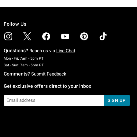
Follow Us
Questions?
Reach us via
Live Chat
Monday To Friday: 7 AM To 5 PM Pacific Time
Mon - Fri: 7am - 5pm PT
Saturday To Sunday: 7 AM To 5 PM Pacific Time
Sat - Sun: 7am - 5pm PT
Comments?
Submit Feedback
Get exclusive offers direct to your inbox
SIGN UP