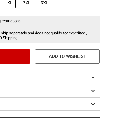
XL
2XL
3XL
 restrictions:
 ship separately and does not qualify for expedited ,
O Shipping.
ADD TO WISHLIST