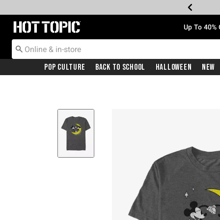
Redirect to Hot Topic Home Page
Up To 40% 
Pop Culture
Back To School
Halloween
New