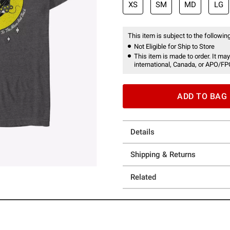
XS
SM
MD
LG
This item is subject to the following
Not Eligible for Ship to Store
This item is made to order. It may
international, Canada, or APO/FP
ADD TO BAG
Details
Shipping & Returns
Related