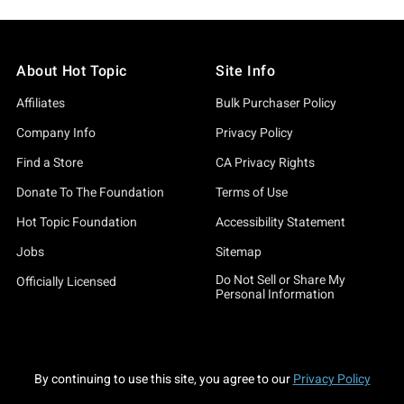
About Hot Topic
Site Info
Affiliates
Bulk Purchaser Policy
Company Info
Privacy Policy
Find a Store
CA Privacy Rights
Donate To The Foundation
Terms of Use
Hot Topic Foundation
Accessibility Statement
Jobs
Sitemap
Do Not Sell or Share My
Officially Licensed
Personal Information
By continuing to use this site, you agree to our
Privacy Policy