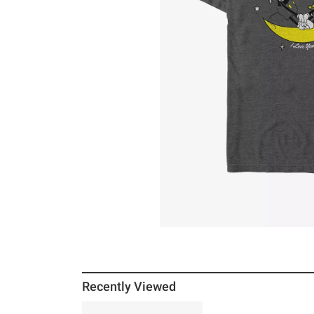
Recently Viewed