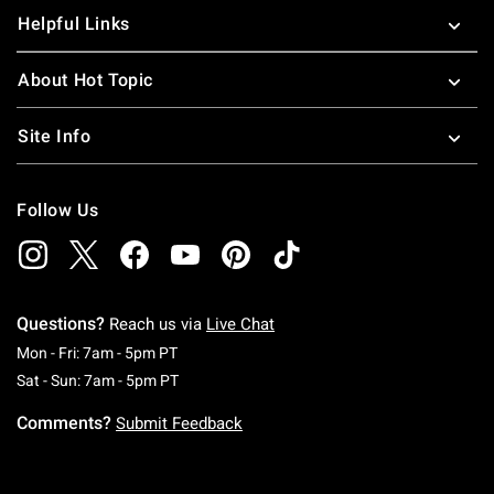
Helpful Links
About Hot Topic
Site Info
Follow Us
Questions?
Reach us via
Live Chat
Monday To Friday: 7 AM To 5 PM Pacific Time
Mon - Fri: 7am - 5pm PT
Saturday To Sunday: 7 AM To 5 PM Pacific Ti
Sat - Sun: 7am - 5pm PT
Comments?
Submit Feedback