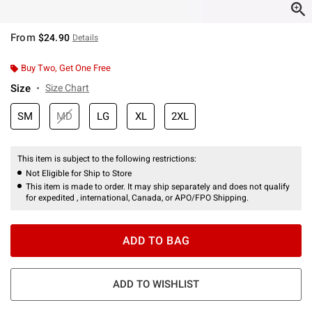
From
$24.90
Details
Buy Two, Get One Free
Size
Size Chart
SM
MD
LG
XL
2XL
This item is subject to the following restrictions:
Not Eligible for Ship to Store
This item is made to order. It may ship separately and does not qualify
for expedited , international, Canada, or APO/FPO Shipping.
ADD TO BAG
ADD TO WISHLIST