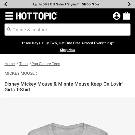
Shop Now
Shop Now
Shop Now
Shop Now
Shop Now
Shop Now
Earn Hot Cash Every $40 Spent*
Up To 50% Off Select Styles*
Up To 40% Off Backpacks*
Up To 60% Off Clearance*
Free Shipping Over $75*
Free Pickup In-Store*
Redirect to Hot Topic Home Page
Three Days! Buy Two, Get One Free Almost Everything*
Shop Now
Home
Tees
Pop Culture Tees
MICKEY MOUSE
Disney Mickey Mouse & Minnie Mouse Keep On Lovin'
Girls T-Shirt
5 out of 5 Customer Rating