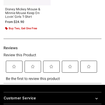
Disney Mickey Mouse &
Minnie Mouse Keep On
Lovin' Girls T-Shirt
From
$24.90
Buy Two, Get One Free
Footer
Customer Service