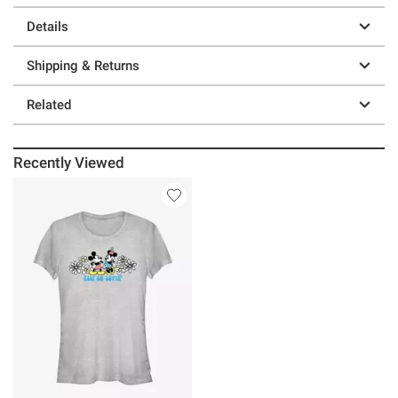
Details
Shipping & Returns
Related
Recently Viewed