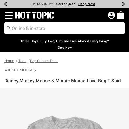
Shop Now
Shop Now
Shop Now
Shop Now
Shop Now
Shop Now
Earn Hot Cash Every $40 Spent*
Up To 50% Off Select Styles*
Up To 40% Off Backpacks*
Up To 60% Off Clearance*
Free Shipping Over $75*
Free Pickup In-Store*
Redirect to Hot Topic Home Page
Three Days! Buy Two, Get One Free Almost Everything*
Shop Now
Home
Tees
Pop Culture Tees
MICKEY MOUSE
Disney Mickey Mouse & Minnie Mouse Love Bug T-Shirt
3.4 out of 5 Customer Rating