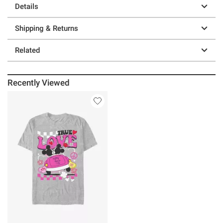
Details
Shipping & Returns
Related
Recently Viewed