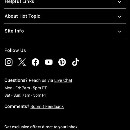
Helpful Links
About Hot Topic
Site Info
Follow Us
Questions?
Reach us via
Live Chat
Monday To Friday: 7 AM To 5 PM Pacific Time
Mon - Fri: 7am - 5pm PT
Saturday To Sunday: 7 AM To 5 PM Pacific Ti
Sat - Sun: 7am - 5pm PT
Comments?
Submit Feedback
Get exclusive offers direct to your inbox