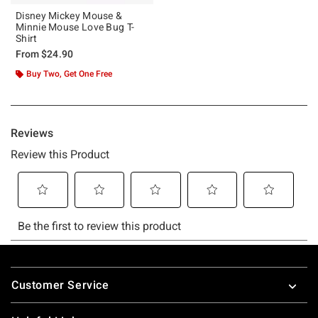
Disney Mickey Mouse &
Minnie Mouse Love Bug T-
Shirt
From
$24.90
Buy Two, Get One Free
Footer
Customer Service