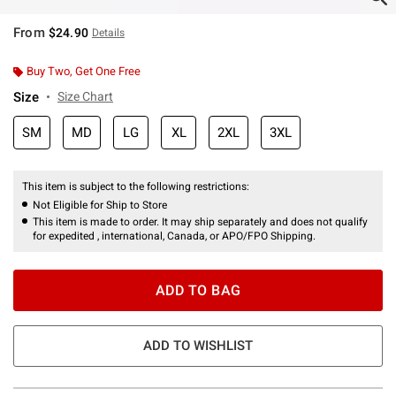
From
$24.90
Details
Buy Two, Get One Free
Size
Size Chart
SM
MD
LG
XL
2XL
3XL
This item is subject to the following restrictions:
Not Eligible for Ship to Store
This item is made to order. It may ship separately and does not qualify
for expedited , international, Canada, or APO/FPO Shipping.
ADD TO BAG
ADD TO WISHLIST