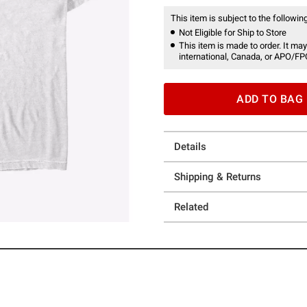
This item is subject to the following
Not Eligible for Ship to Store
This item is made to order. It may
international, Canada, or APO/FP
ADD TO BAG
Details
Shipping & Returns
Related