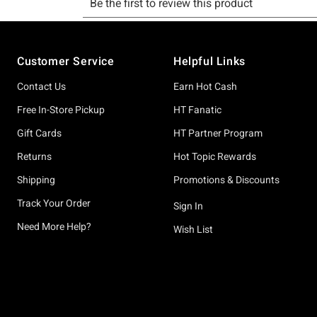
Footer
Customer Service
Helpful Links
Contact Us
Earn Hot Cash
Free In-Store Pickup
HT Fanatic
Gift Cards
HT Partner Program
Returns
Hot Topic Rewards
Shipping
Promotions & Discounts
Track Your Order
Sign In
Need More Help?
Wish List