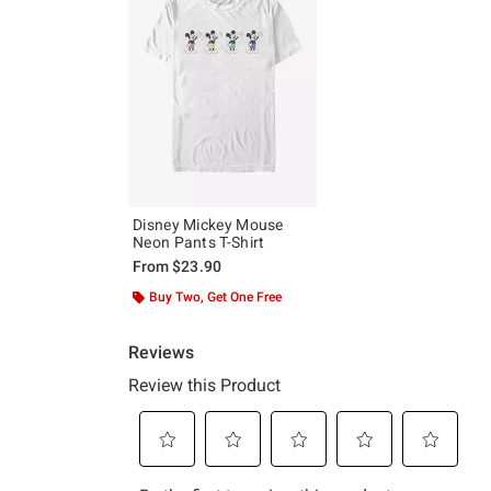
Disney Mickey Mouse
Neon Pants T-Shirt
From
$23.90
Buy Two, Get One Free