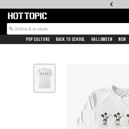
Redirect to Hot Topic Home Page
Pop Culture
Back To School
Halloween
New