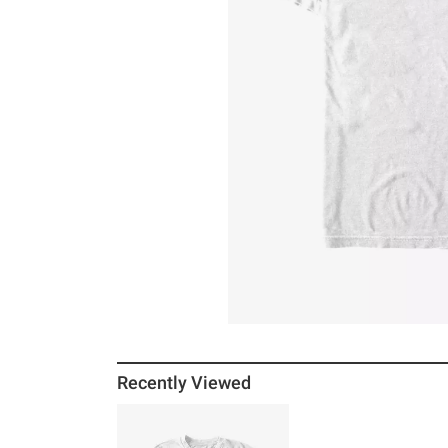
Recently Viewed