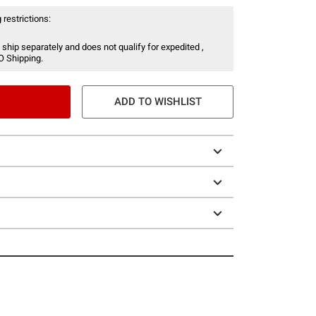
 restrictions:
 ship separately and does not qualify for expedited ,
O Shipping.
ADD TO WISHLIST