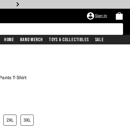
Sign In
Home
Band Merch
Toys & Collectibles
Sale
ants T-Shirt
2XL
3XL