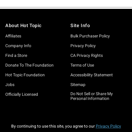
About Hot Topic
Site Info
Affiliates
Bulk Purchaser Policy
Company Info
Privacy Policy
Find a Store
CA Privacy Rights
Donate To The Foundation
Terms of Use
Hot Topic Foundation
Accessibility Statement
Jobs
Sitemap
Do Not Sell or Share My
Officially Licensed
Personal Information
By continuing to use this site, you agree to our
Privacy Policy