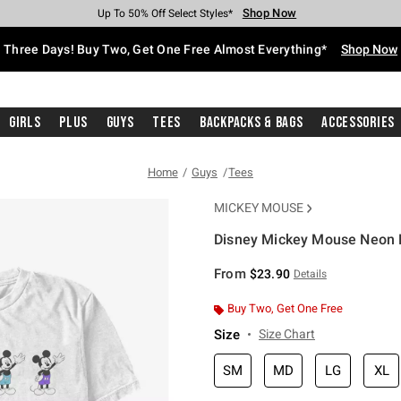
Shop Now
Shop Now
Shop Now
Shop Now
Shop Now
Shop Now
Free Shipping With $75 Purchase*
Earn Hot Cash Every $40 Spent*
Up To 50% Off Select Styles*
Up To 40% Off Backpacks*
Up To 60% Off Clearance*
Free Pickup In-Store*
Three Days! Buy Two, Get One Free Almost Everything*
Shop Now
Girls
Plus
Guys
Tees
Backpacks & Bags
Accessories
Home
Guys
Tees
MICKEY MOUSE
Disney Mickey Mouse Neon P
3.1 out of 5 Customer Rating
From
$23.90
Details
Buy Two, Get One Free
Size
Size Chart
SM
MD
LG
XL