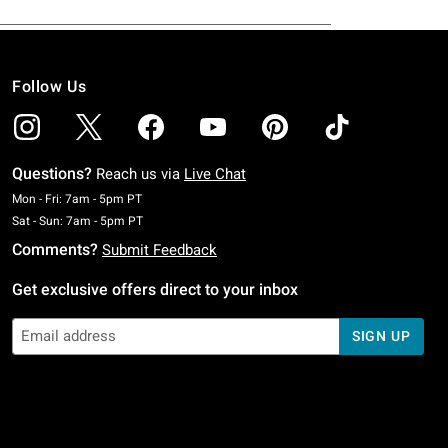
Follow Us
Questions?
Reach us via
Live Chat
Monday To Friday: 7 AM To 5 PM Pacific Time
Mon - Fri: 7am - 5pm PT
Saturday To Sunday: 7 AM To 5 PM Pacific Time
Sat - Sun: 7am - 5pm PT
Comments?
Submit Feedback
Get exclusive offers direct to your inbox
SIGN UP