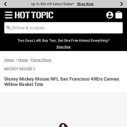
Shop Now
Shop Now
Shop Now
Shop Now
Shop Now
Shop Now
Earn Hot Cash Every $40 Spent*
Up To 50% Off Select Styles*
Up To 40% Off Backpacks*
Up To 60% Off Clearance*
Free Shipping Over $75*
Free Pickup In-Store*
Redirect to Hot Topic Home Page
Two Days Left! Buy Two, Get One Free Almost Everything*
Shop Now
Home
Home
Home Décor
MICKEY MOUSE
Disney Mickey Mouse NFL San Francisco 49Ers Canvas
Willow Basket Tote
3.7 out of 5 Customer Rating