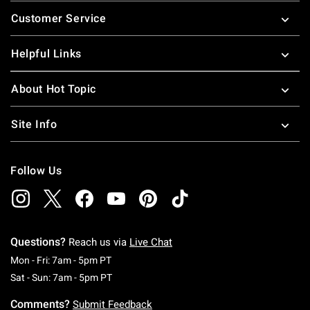
Footer
Customer Service
Helpful Links
About Hot Topic
Site Info
Follow Us
Questions?
Reach us via
Live Chat
Monday To Friday: 7 AM To 5 PM Pacific Time
Mon - Fri: 7am - 5pm PT
Saturday To Sunday: 7 AM To 5 PM Pacific Ti
Sat - Sun: 7am - 5pm PT
Comments?
Submit Feedback