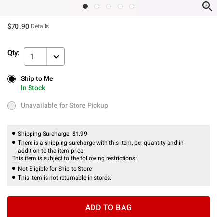
$70.90
Details
Qty:
1
Ship to Me
Ship to Me
In Stock
In Stock
Unavailable for Store Pickup
Unavailable for Store Pickup
Shipping Surcharge:
$1.99
There is a shipping surcharge with this item, per quantity and in
addition to the item price.
This item is subject to the following restrictions:
Not Eligible for Ship to Store
This item is not returnable in stores.
ADD TO BAG