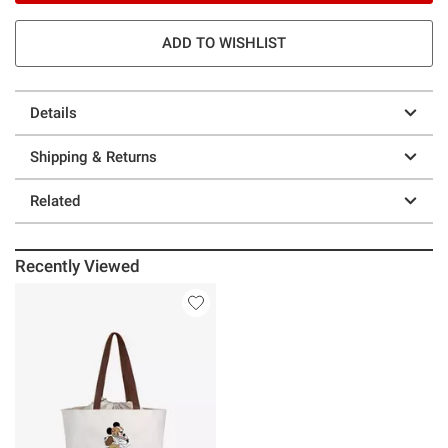
ADD TO WISHLIST
Details
Shipping & Returns
Related
Recently Viewed