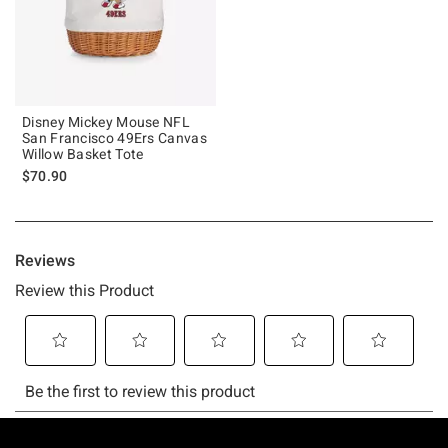
Disney Mickey Mouse NFL
San Francisco 49Ers Canvas
Willow Basket Tote
$70.90