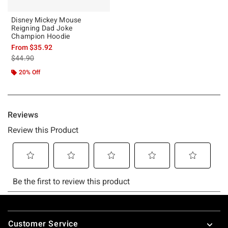
Disney Mickey Mouse
Reigning Dad Joke
Champion Hoodie
From
$35.92
is sales price, the original price is
$44.90
20% Off
Footer
Customer Service