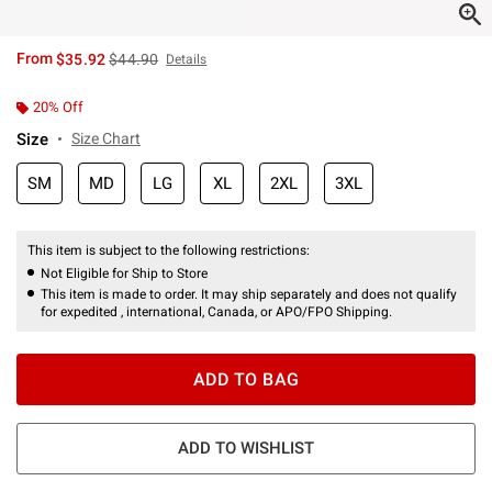
is sales price, the original price is
From
$35.92
$44.90
Details
20% Off
Size
Size Chart
SM
MD
LG
XL
2XL
3XL
This item is subject to the following restrictions:
Not Eligible for Ship to Store
This item is made to order. It may ship separately and does not qualify
for expedited , international, Canada, or APO/FPO Shipping.
ADD TO BAG
ADD TO WISHLIST