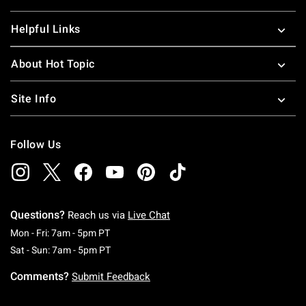
Helpful Links
About Hot Topic
Site Info
Follow Us
Questions?
Reach us via
Live Chat
Monday To Friday: 7 AM To 5 PM Pacific Time
Mon - Fri: 7am - 5pm PT
Saturday To Sunday: 7 AM To 5 PM Pacific Ti
Sat - Sun: 7am - 5pm PT
Comments?
Submit Feedback