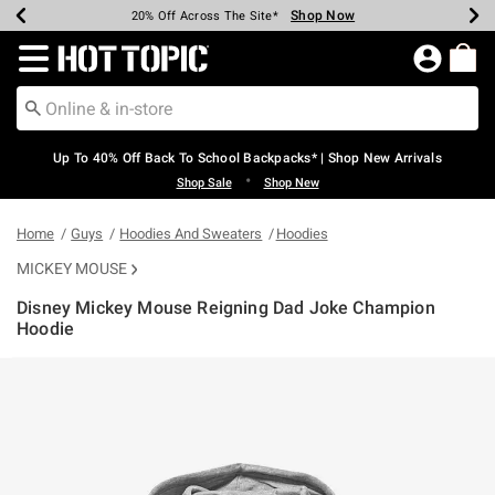
Shop Now
Shop Now
Shop Now
Shop Now
Shop Now
Shop Now
Earn Hot Cash Every $40 Spent*
Up To 50% Off Select Styles*
Up To 60% Off Clearance*
20% Off Across The Site*
Free Shipping Over $75*
Free Pickup In-Store*
Redirect to Hot Topic Home Page
Up To 40% Off Back To School Backpacks* | Shop New Arrivals
•
Shop Sale
Shop New
Home
Guys
Hoodies And Sweaters
Hoodies
MICKEY MOUSE
Disney Mickey Mouse Reigning Dad Joke Champion
Hoodie
3.8 out of 5 Customer Rating