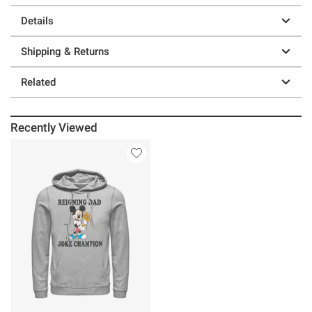
Details
Shipping & Returns
Related
Recently Viewed