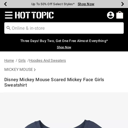
Shop Now
Shop Now
Shop Now
Shop Now
Shop Now
Shop Now
Earn Hot Cash Every $40 Spent*
Up To 50% Off Select Styles*
Up To 40% Off Backpacks*
Up To 60% Off Clearance*
Free Shipping Over $75*
Free Pickup In-Store*
Redirect to Hot Topic Home Page
Three Days! Buy Two, Get One Free Almost Everything*
Shop Now
Home
Girls
Hoodies And Sweaters
MICKEY MOUSE
Disney Mickey Mouse Scared Mickey Face Girls
Sweatshirt
5 out of 5 Customer Rating