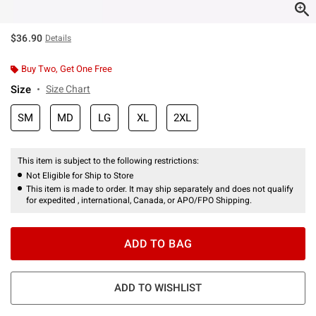
$36.90
Details
Buy Two, Get One Free
Size
Size Chart
SM
MD
LG
XL
2XL
This item is subject to the following restrictions:
Not Eligible for Ship to Store
This item is made to order. It may ship separately and does not qualify
for expedited , international, Canada, or APO/FPO Shipping.
ADD TO BAG
ADD TO WISHLIST