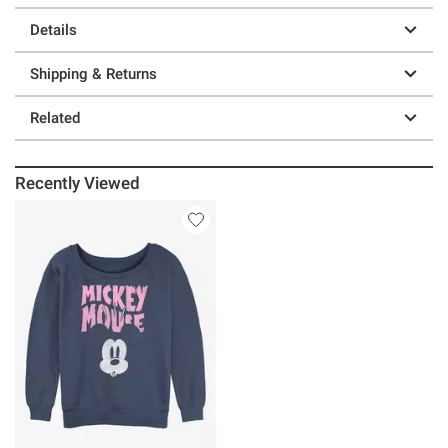
Details
Shipping & Returns
Related
Recently Viewed