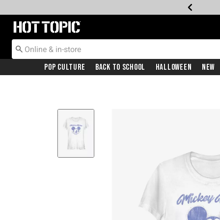
Redirect to Hot Topic Home Page
Pop Culture
Back To School
Halloween
New