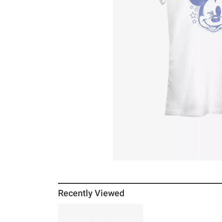
Recently Viewed