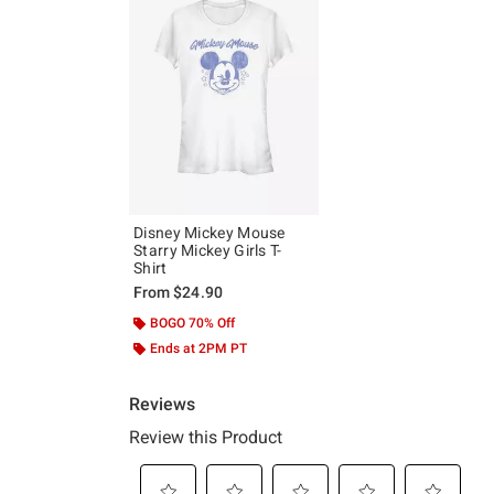
Disney Mickey Mouse
Starry Mickey Girls T-
Shirt
From
$24.90
BOGO 70% Off
Ends at 2PM PT