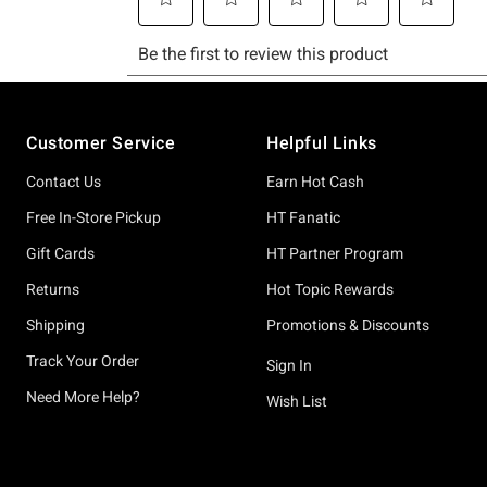
Footer
Customer Service
Helpful Links
Contact Us
Earn Hot Cash
Free In-Store Pickup
HT Fanatic
Gift Cards
HT Partner Program
Returns
Hot Topic Rewards
Shipping
Promotions & Discounts
Track Your Order
Sign In
Need More Help?
Wish List