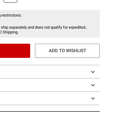
 restrictions:
 ship separately and does not qualify for expedited ,
O Shipping.
ADD TO WISHLIST