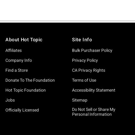
About Hot Topic
Site Info
Affiliates
Bulk Purchaser Policy
Company Info
Privacy Policy
Find a Store
CA Privacy Rights
Donate To The Foundation
Terms of Use
Hot Topic Foundation
Accessibility Statement
Jobs
Sitemap
Do Not Sell or Share My
Officially Licensed
Personal Information