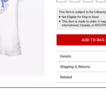
This item is subject to the following
Not Eligible for Ship to Store
This item is made to order. It may
international, Canada, or APO/FP
ADD TO BAG
Details
Shipping & Returns
Related