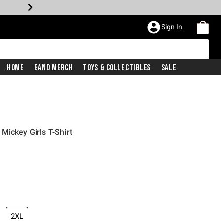
Sign In
Home
Band Merch
Toys & Collectibles
Sale
Mickey Girls T-Shirt
2XL