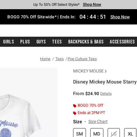
Shop Now
Shop Now
Shop Now
Shop Now
Shop Now
Shop Now
Free Shipping With $75 Purchase*
Earn Hot Cash Every $40 Spent*
Up To 50% Off Select Styles*
Up To 40% Off Backpacks*
Up To 60% Off Clearance*
Free Pickup In-Store*
04
:
44
:
51
BOGO 70% Off Sitewide* | Ends In:
Shop Now
Girls
Plus
Guys
Tees
Backpacks & Bags
Accessories
Home
Tees
Pop Culture Tees
MICKEY MOUSE
Disney Mickey Mouse Starry 
5 out of 5 Customer Rating
From
$24.90
Details
BOGO 70% Off
Ends at 2PM PT
Size
Size Chart
SM
MD
LG
XL