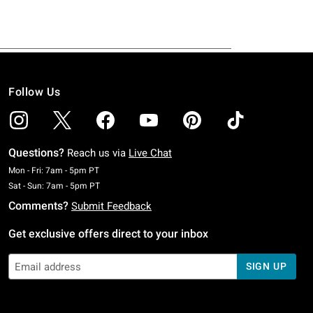
Follow Us
Questions?
Reach us via
Live Chat
Monday To Friday: 7 AM To 5 PM Pacific Time
Mon - Fri: 7am - 5pm PT
Saturday To Sunday: 7 AM To 5 PM Pacific Time
Sat - Sun: 7am - 5pm PT
Comments?
Submit Feedback
Get exclusive offers direct to your inbox
SIGN UP