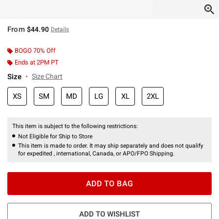
From
$44.90
Details
BOGO 70% Off
Ends at 2PM PT
Size
Size Chart
XS
SM
MD
LG
XL
2XL
This item is subject to the following restrictions:
Not Eligible for Ship to Store
This item is made to order. It may ship separately and does not qualify
for expedited , international, Canada, or APO/FPO Shipping.
ADD TO BAG
ADD TO WISHLIST