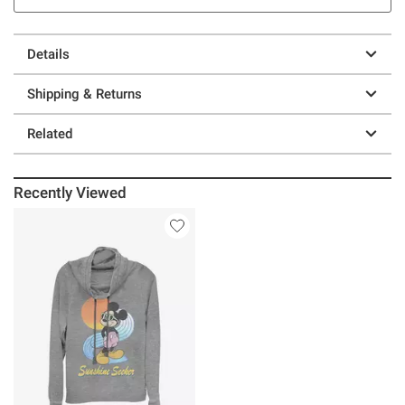
Details
Shipping & Returns
Related
Recently Viewed