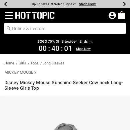
Shop Now
Shop Now
Shop Now
Shop Now
Shop Now
Shop Now
Earn Hot Cash Every $40 Spent*
Up To 50% Off Select Styles*
Up To 40% Off Backpacks*
Up To 60% Off Clearance*
Free Shipping Over $75*
Free Pickup In-Store*
Redirect to Hot Topic Home Page
BOGO 70% Off Sitewide* | Ends In:
00
:
40
:
01
Shop Now
Home
Girls
Tops
Long Sleeves
MICKEY MOUSE
Disney Mickey Mouse Sunshine Seeker Cowlneck Long-
Sleeve Girls Top
4.8 out of 5 Customer Rating