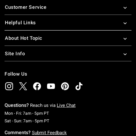
Footer
Customer Service
Helpful Links
About Hot Topic
Site Info
Follow Us
Questions?
Reach us via
Live Chat
Monday To Friday: 7 AM To 5 PM Pacific Time
Mon - Fri: 7am - 5pm PT
Saturday To Sunday: 7 AM To 5 PM Pacific Ti
Sat - Sun: 7am - 5pm PT
Comments?
Submit Feedback