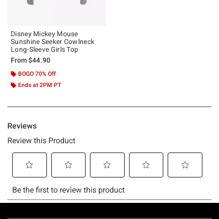
Disney Mickey Mouse
Sunshine Seeker Cowlneck
Long-Sleeve Girls Top
From
$44.90
BOGO 70% Off
Ends at 2PM PT