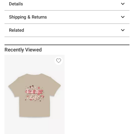
Details
Shipping & Returns
Related
Recently Viewed