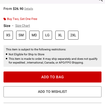
From
$26.90
Details
Buy Two, Get One Free
Size
Size Chart
XS
SM
MD
LG
XL
2XL
This item is subject to the following restrictions:
Not Eligible for Ship to Store
This item is made to order. It may ship separately and does not qualify
for expedited , international, Canada, or APO/FPO Shipping.
ADD TO BAG
ADD TO WISHLIST