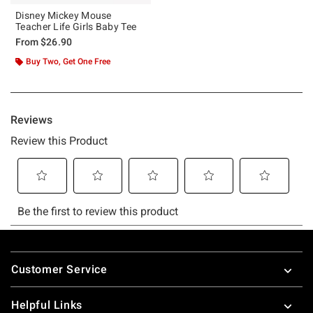
Disney Mickey Mouse
Teacher Life Girls Baby Tee
From
$26.90
Buy Two, Get One Free
Footer
Customer Service
Helpful Links