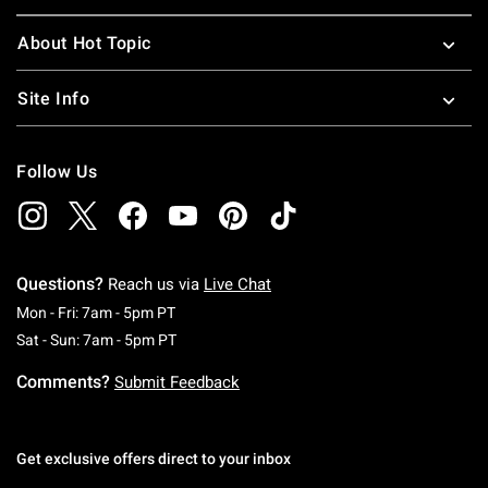
About Hot Topic
Site Info
Follow Us
Questions?
Reach us via
Live Chat
Monday To Friday: 7 AM To 5 PM Pacific Time
Mon - Fri: 7am - 5pm PT
Saturday To Sunday: 7 AM To 5 PM Pacific Ti
Sat - Sun: 7am - 5pm PT
Comments?
Submit Feedback
Get exclusive offers direct to your inbox