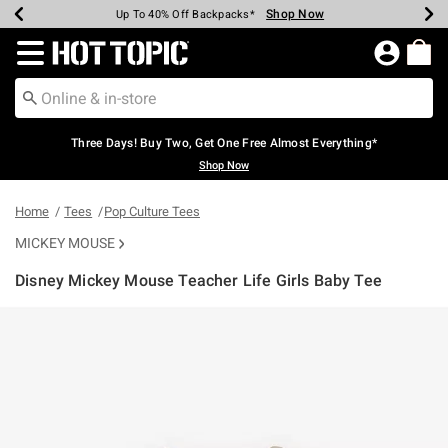
Shop Now
Shop Now
Shop Now
Shop Now
Shop Now
Shop Now
Earn Hot Cash Every $40 Spent*
Up To 50% Off Select Styles*
Up To 40% Off Backpacks*
Up To 60% Off Clearance*
Free Shipping Over $75*
Free Pickup In-Store*
Redirect to Hot Topic Home Page
Three Days! Buy Two, Get One Free Almost Everything*
Shop Now
Home
Tees
Pop Culture Tees
MICKEY MOUSE
Disney Mickey Mouse Teacher Life Girls Baby Tee
4.7 out of 5 Customer Rating