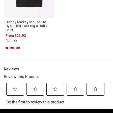
Disney Mickey Mouse Tie-
Dye Filled Ears Big & Tall T-
Shirt
From
$23.92
is sales price, the original price is
$29.90
20% Off