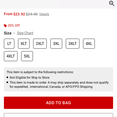
is sales price, the original price is
From
$23.92
$29.90
Details
20% Off
Size
Size Chart
LT
XLT
2XLT
3XL
3XLT
4XL
4XLT
5XL
This item is subject to the following restrictions:
Not Eligible for Ship to Store
This item is made to order. It may ship separately and does not qualify
for expedited , international, Canada, or APO/FPO Shipping.
ADD TO BAG