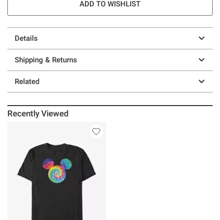
ADD TO WISHLIST
Details
Shipping & Returns
Related
Recently Viewed