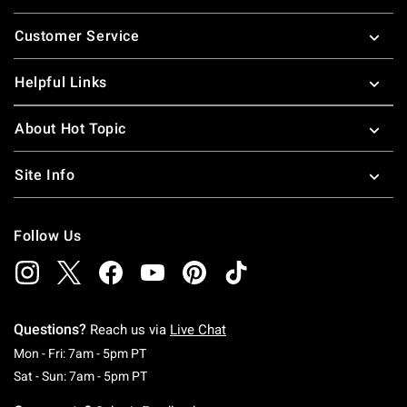
Footer
Customer Service
Helpful Links
About Hot Topic
Site Info
Follow Us
Questions?
Reach us via
Live Chat
Monday To Friday: 7 AM To 5 PM Pacific Time
Mon - Fri: 7am - 5pm PT
Saturday To Sunday: 7 AM To 5 PM Pacific Ti
Sat - Sun: 7am - 5pm PT