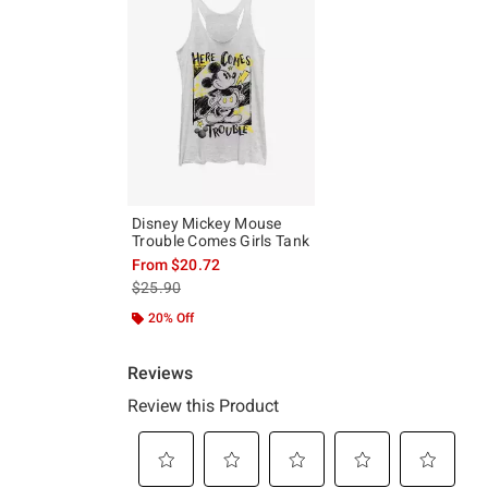
Disney Mickey Mouse
Trouble Comes Girls Tank
From
$20.72
is sales price, the original price is
$25.90
20% Off