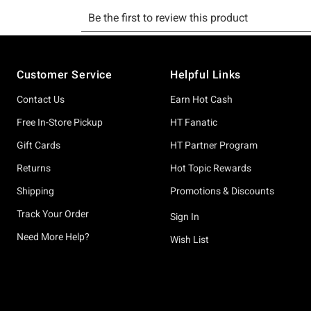
Footer
Customer Service
Helpful Links
Contact Us
Earn Hot Cash
Free In-Store Pickup
HT Fanatic
Gift Cards
HT Partner Program
Returns
Hot Topic Rewards
Shipping
Promotions & Discounts
Track Your Order
Sign In
Need More Help?
Wish List