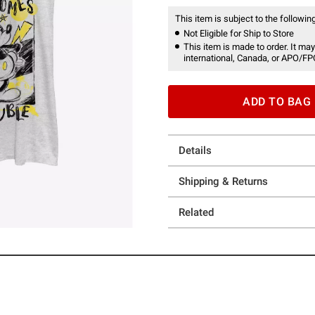
This item is subject to the following
Not Eligible for Ship to Store
This item is made to order. It may
international, Canada, or APO/FP
ADD TO BAG
Details
Shipping & Returns
Related