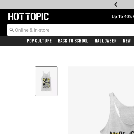
Redirect to Hot Topic Home Page
Up To 40% 
Pop Culture
Back To School
Halloween
New