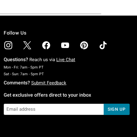
Follow Us
Questions?
Reach us via
Live Chat
Monday To Friday: 7 AM To 5 PM Pacific Time
Mon - Fri: 7am - 5pm PT
Saturday To Sunday: 7 AM To 5 PM Pacific Time
Sat - Sun: 7am - 5pm PT
Comments?
Submit Feedback
Get exclusive offers direct to your inbox
SIGN UP