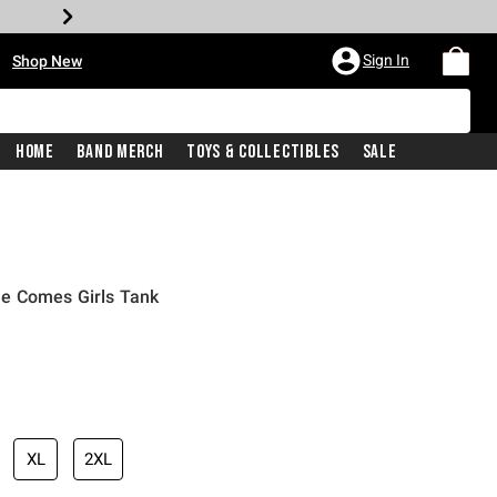
•
Sign In
Shop New
Home
Band Merch
Toys & Collectibles
Sale
e Comes Girls Tank
iginal price is
XL
2XL