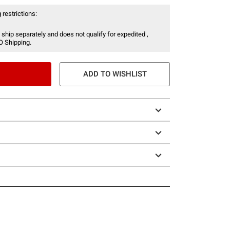
 restrictions:
 ship separately and does not qualify for expedited ,
O Shipping.
ADD TO WISHLIST