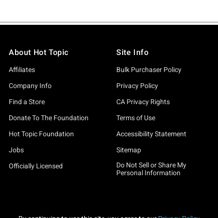
About Hot Topic
Site Info
Affiliates
Bulk Purchaser Policy
Company Info
Privacy Policy
Find a Store
CA Privacy Rights
Donate To The Foundation
Terms of Use
Hot Topic Foundation
Accessibility Statement
Jobs
Sitemap
Do Not Sell or Share My
Officially Licensed
Personal Information