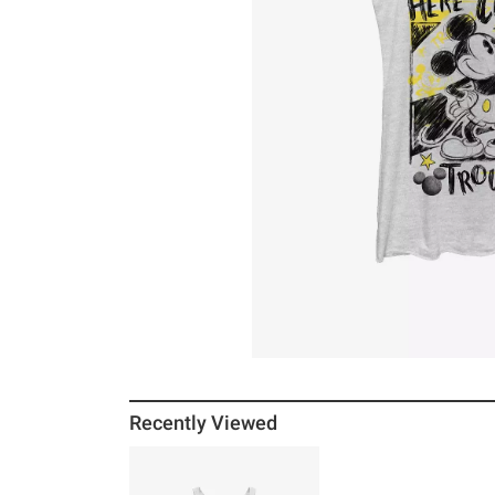
Recently Viewed