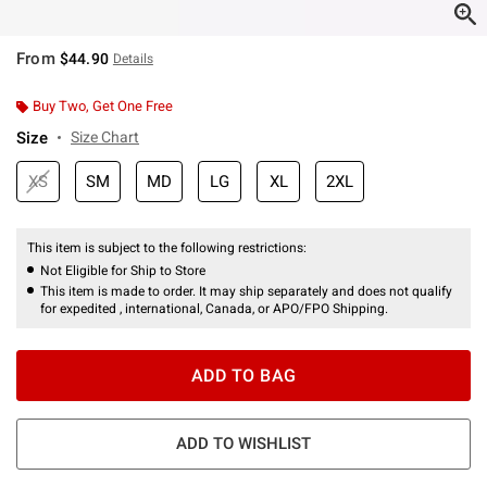
From
$44.90
Details
Buy Two, Get One Free
Size
Size Chart
XS
SM
MD
LG
XL
2XL
This item is subject to the following restrictions:
Not Eligible for Ship to Store
This item is made to order. It may ship separately and does not qualify
for expedited , international, Canada, or APO/FPO Shipping.
ADD TO BAG
ADD TO WISHLIST