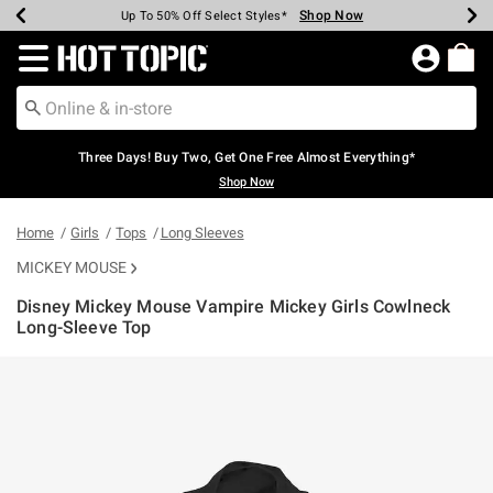
Shop Now
Shop Now
Shop Now
Shop Now
Shop Now
Shop Now
Earn Hot Cash Every $40 Spent*
Up To 50% Off Select Styles*
Up To 40% Off Backpacks*
Up To 60% Off Clearance*
Free Shipping Over $75*
Free Pickup In-Store*
Redirect to Hot Topic Home Page
Three Days! Buy Two, Get One Free Almost Everything*
Shop Now
Home
Girls
Tops
Long Sleeves
MICKEY MOUSE
Disney Mickey Mouse Vampire Mickey Girls Cowlneck
Long-Sleeve Top
3.4 out of 5 Customer Rating