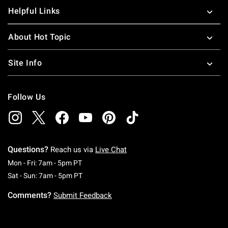
Helpful Links
About Hot Topic
Site Info
Follow Us
Questions?
Reach us via
Live Chat
Monday To Friday: 7 AM To 5 PM Pacific Time
Mon - Fri: 7am - 5pm PT
Saturday To Sunday: 7 AM To 5 PM Pacific Ti
Sat - Sun: 7am - 5pm PT
Comments?
Submit Feedback