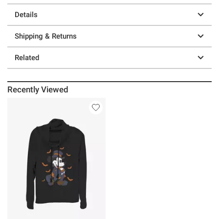
Details
Shipping & Returns
Related
Recently Viewed