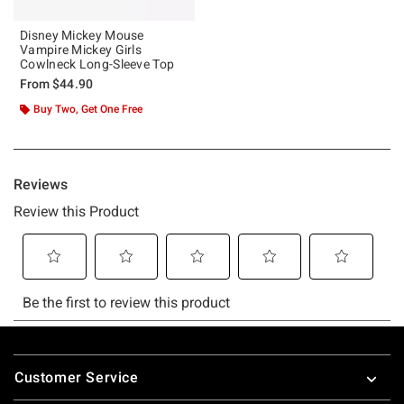
Disney Mickey Mouse
Vampire Mickey Girls
Cowlneck Long-Sleeve Top
From
$44.90
Buy Two, Get One Free
Footer
Customer Service