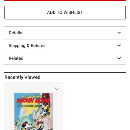
ADD TO WISHLIST
Details
Shipping & Returns
Related
Recently Viewed