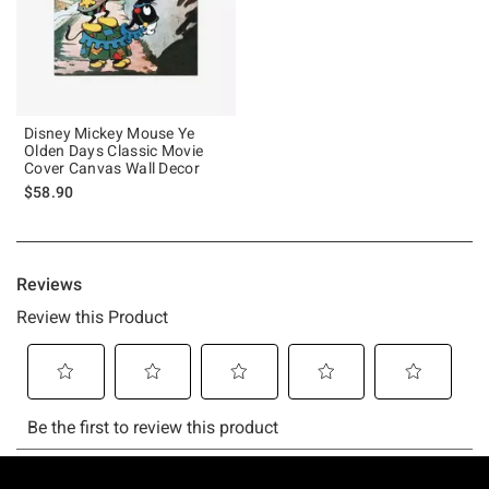
Disney Mickey Mouse Ye
Olden Days Classic Movie
Cover Canvas Wall Decor
$58.90