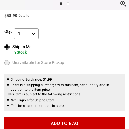
$58.90
Details
Qty:
1
Ship to Me
Ship to Me
In Stock
In Stock
Unavailable for Store Pickup
Unavailable for Store Pickup
Shipping Surcharge:
$1.99
There is a shipping surcharge with this item, per quantity and in
addition to the item price.
This item is subject to the following restrictions:
Not Eligible for Ship to Store
This item is not returnable in stores.
ADD TO BAG