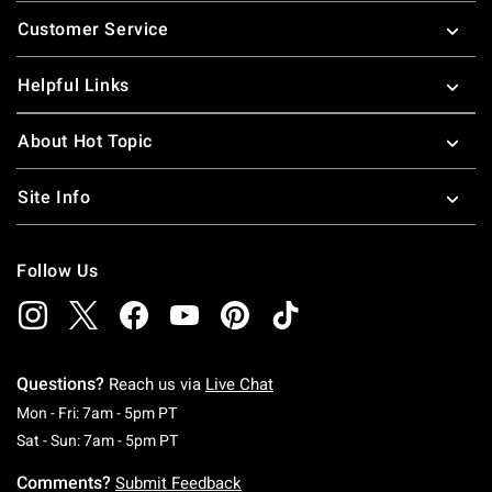
Footer
Customer Service
Helpful Links
About Hot Topic
Site Info
Follow Us
Questions?
Reach us via
Live Chat
Monday To Friday: 7 AM To 5 PM Pacific Time
Mon - Fri: 7am - 5pm PT
Saturday To Sunday: 7 AM To 5 PM Pacific Ti
Sat - Sun: 7am - 5pm PT
Comments?
Submit Feedback