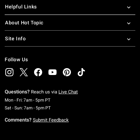
Helpful Links
About Hot Topic
Site Info
Follow Us
Questions?
Reach us via
Live Chat
Monday To Friday: 7 AM To 5 PM Pacific Time
Mon - Fri: 7am - 5pm PT
Saturday To Sunday: 7 AM To 5 PM Pacific Ti
Sat - Sun: 7am - 5pm PT
Comments?
Submit Feedback