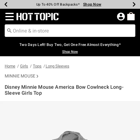
Shop Now
Shop Now
Shop Now
Shop Now
Shop Now
Shop Now
Earn Hot Cash Every $40 Spent*
Up To 50% Off Select Styles*
Up To 40% Off Backpacks*
Up To 60% Off Clearance*
Free Shipping Over $75*
Free Pickup In-Store*
Redirect to Hot Topic Home Page
Two Days Left! Buy Two, Get One Free Almost Everything*
Shop Now
Home
Girls
Tops
Long Sleeves
MINNIE MOUSE
Disney Minnie Mouse America Bow Cowlneck Long-
Sleeve Girls Top
3.5 out of 5 Customer Rating