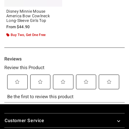
Disney Minnie Mouse
America Bow Cowlneck
Long-Sleeve Girls Top
From
$44.90
Buy Two, Get One Free
Footer
Customer Service