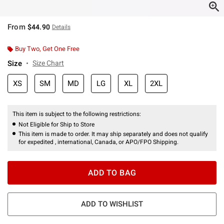
From
$44.90
Details
Buy Two, Get One Free
Size
Size Chart
XS
SM
MD
LG
XL
2XL
This item is subject to the following restrictions:
Not Eligible for Ship to Store
This item is made to order. It may ship separately and does not qualify
for expedited , international, Canada, or APO/FPO Shipping.
ADD TO BAG
ADD TO WISHLIST