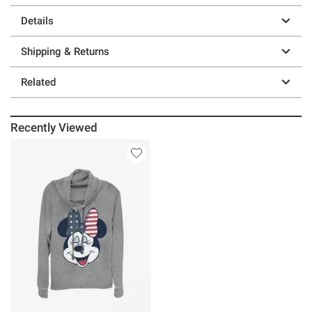
Details
Shipping & Returns
Related
Recently Viewed