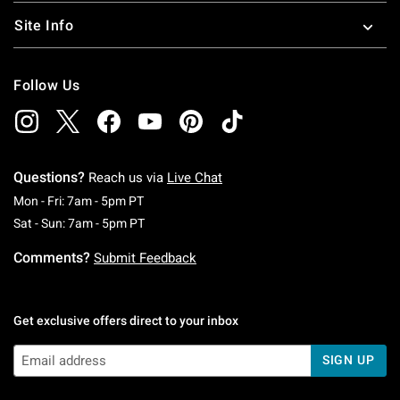
Site Info
Follow Us
Questions?
Reach us via
Live Chat
Monday To Friday: 7 AM To 5 PM Pacific Time
Mon - Fri: 7am - 5pm PT
Saturday To Sunday: 7 AM To 5 PM Pacific Ti
Sat - Sun: 7am - 5pm PT
Comments?
Submit Feedback
Get exclusive offers direct to your inbox
SIGN UP