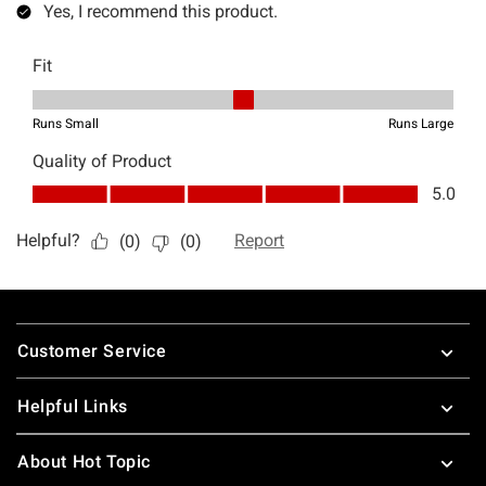
Footer
Customer Service
Helpful Links
About Hot Topic