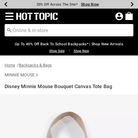
Shop Now
Shop Now
Shop Now
Shop Now
Shop Now
Shop Now
Earn Hot Cash Every $40 Spent*
Up To 50% Off Select Styles*
Up To 60% Off Clearance*
20% Off Across The Site*
Free Shipping Over $75*
Free Pickup In-Store*
Redirect to Hot Topic Home Page
Up To 40% Off Back To School Backpacks* | Shop New Arrivals
•
Shop Sale
Shop New
Home
Backpacks & Bags
MINNIE MOUSE
Disney Minnie Mouse Bouquet Canvas Tote Bag
5 out of 5 Customer Rating