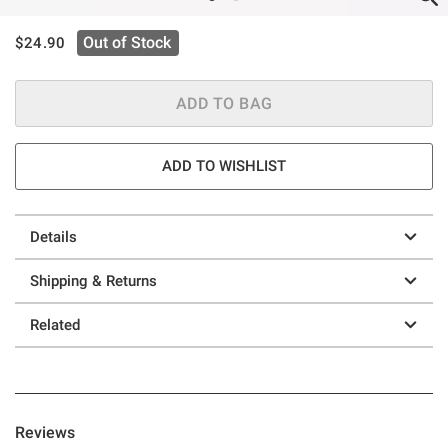
is sales price, the original price is
Out of Stock
$24.90
ADD TO BAG
ADD TO WISHLIST
Details
Shipping & Returns
Related