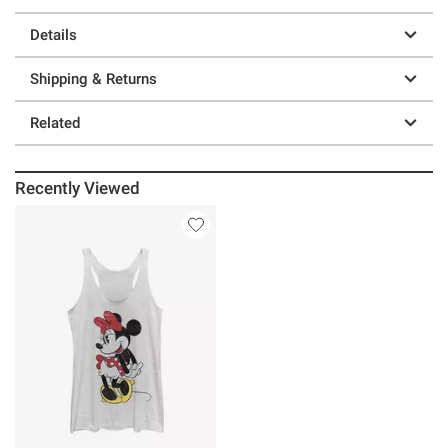
Details
Shipping & Returns
Related
Recently Viewed