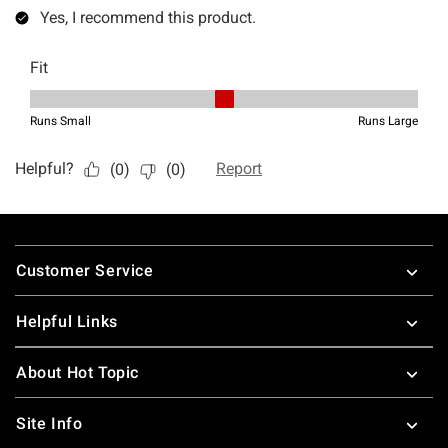
Footer
Customer Service
Helpful Links
About Hot Topic
Site Info