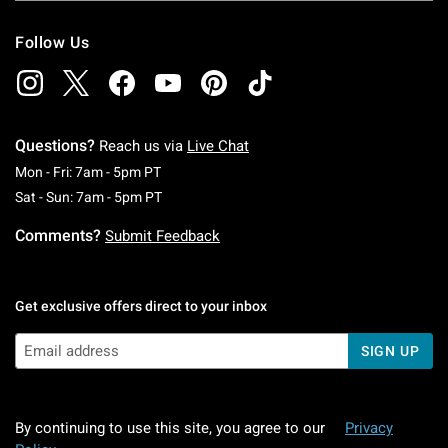
Follow Us
Questions?
Reach us via
Live Chat
Monday To Friday: 7 AM To 5 PM Pacific Time
Mon - Fri: 7am - 5pm PT
Saturday To Sunday: 7 AM To 5 PM Pacific Ti
Sat - Sun: 7am - 5pm PT
Comments?
Submit Feedback
Get exclusive offers direct to your inbox
SIGN UP
By continuing to use this site, you agree to our
Privacy