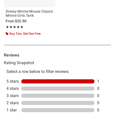
Disney Minnie Mouse Classic
Minnie Girls Tank
From
$25.90
Rating, 5 out of 5
★★★★★
★★★★★
Buy Two, Get One Free