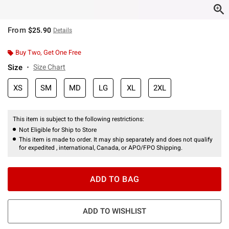
From
$25.90
Details
Buy Two, Get One Free
Size
Size Chart
XS
SM
MD
LG
XL
2XL
This item is subject to the following restrictions:
Not Eligible for Ship to Store
This item is made to order. It may ship separately and does not qualify
for expedited , international, Canada, or APO/FPO Shipping.
ADD TO BAG
ADD TO WISHLIST