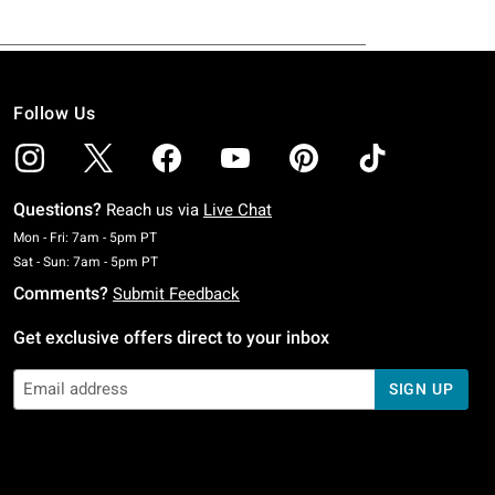
Follow Us
Questions?
Reach us via
Live Chat
Monday To Friday: 7 AM To 5 PM Pacific Time
Mon - Fri: 7am - 5pm PT
Saturday To Sunday: 7 AM To 5 PM Pacific Time
Sat - Sun: 7am - 5pm PT
Comments?
Submit Feedback
Get exclusive offers direct to your inbox
SIGN UP