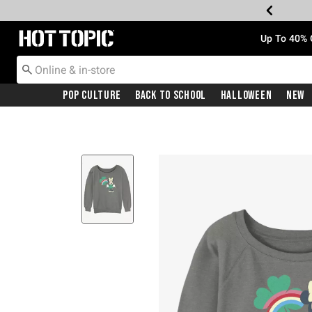
Redirect to Hot Topic Home Page
Up To 40% 
Pop Culture
Back To School
Halloween
New