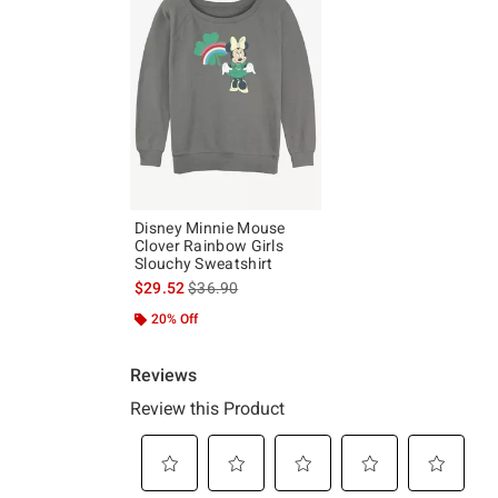
Disney Minnie Mouse
Clover Rainbow Girls
Slouchy Sweatshirt
is sales price, the original price is
$29.52
$36.90
20% Off