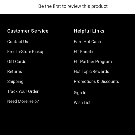
Footer
Customer Service
Helpful Links
Contact Us
Earn Hot Cash
Free In-Store Pickup
HT Fanatic
Gift Cards
HT Partner Program
Returns
Hot Topic Rewards
Shipping
Promotions & Discounts
Track Your Order
Sign In
Need More Help?
Wish List