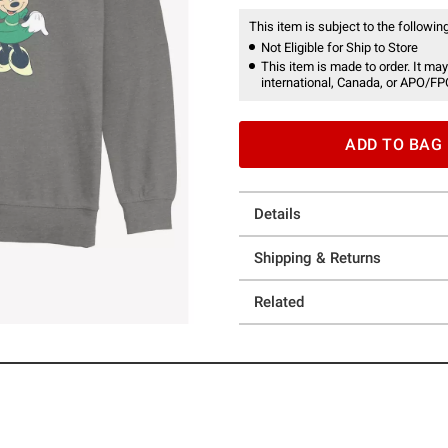
This item is subject to the following
Not Eligible for Ship to Store
This item is made to order. It may
international, Canada, or APO/FP
ADD TO BAG
Details
Shipping & Returns
Related