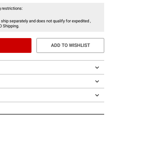
 restrictions:
 ship separately and does not qualify for expedited ,
O Shipping.
ADD TO WISHLIST