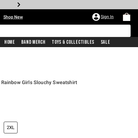
•
Sign In
Shop New
Home
Band Merch
Toys & Collectibles
Sale
 Rainbow Girls Slouchy Sweatshirt
price is
2XL