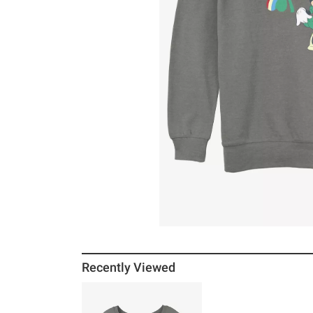
Recently Viewed