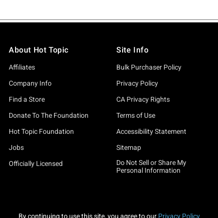
About Hot Topic
Site Info
Affiliates
Bulk Purchaser Policy
Company Info
Privacy Policy
Find a Store
CA Privacy Rights
Donate To The Foundation
Terms of Use
Hot Topic Foundation
Accessibility Statement
Jobs
Sitemap
Do Not Sell or Share My
Officially Licensed
Personal Information
By continuing to use this site, you agree to our
Privacy Policy