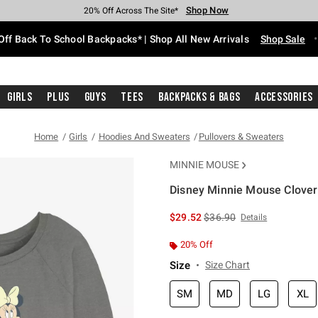
Shop Now
Shop Now
Shop Now
Shop Now
Shop Now
Shop Now
Free Shipping With $75 Purchase*
Earn Hot Cash Every $40 Spent*
Up To 50% Off Select Styles*
Up To 60% Off Clearance*
20% Off Across The Site*
Free Pickup In-Store*
Off Back To School Backpacks* | Shop All New Arrivals
Shop Sale
Girls
Plus
Guys
Tees
Backpacks & Bags
Accessories
Home
Girls
Hoodies And Sweaters
Pullovers & Sweaters
MINNIE MOUSE
Disney Minnie Mouse Clover
4.7 out of 5 Customer Rating
is sales price, the original 
$29.52
$36.90
Details
20% Off
Size
Size Chart
SM
MD
LG
XL