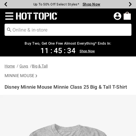
Shop Now
Shop Now
Shop Now
Shop Now
Shop Now
Shop Now
Earn Hot Cash Every $40 Spent*
Up To 50% Off Select Styles*
Up To 40% Off Backpacks*
Up To 60% Off Clearance*
Free Shipping Over $75*
Free Pickup In-Store*
Redirect to Hot Topic Home Page
Shopp
Buy Two, Get One Free Almost Everything* Ends In:
11
:
45
:
33
Shop Now
Home
Guys
Big & Tall
MINNIE MOUSE
Disney Minnie Mouse Minnie Class 25 Big & Tall T-Shirt
3.5 out of 5 Customer Rating