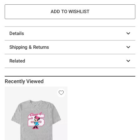
ADD TO WISHLIST
Details
Shipping & Returns
Related
Recently Viewed