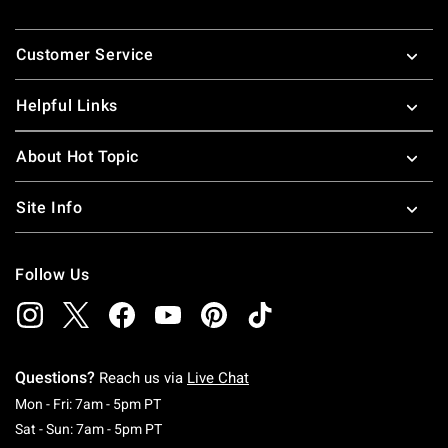
Footer
Customer Service
Helpful Links
About Hot Topic
Site Info
Follow Us
Questions?
Reach us via
Live Chat
Monday To Friday: 7 AM To 5 PM Pacific Time
Mon - Fri: 7am - 5pm PT
Saturday To Sunday: 7 AM To 5 PM Pacific Ti
Sat - Sun: 7am - 5pm PT