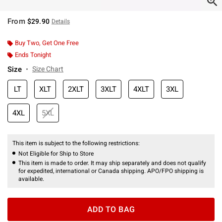
From
$29.90
Details
Buy Two, Get One Free
Ends Tonight
Size
Size Chart
LT
XLT
2XLT
3XLT
4XLT
3XL
4XL
5XL
This item is subject to the following restrictions:
Not Eligible for Ship to Store
This item is made to order. It may ship separately and does not qualify
for expedited, international or Canada shipping. APO/FPO shipping is
available.
ADD TO BAG