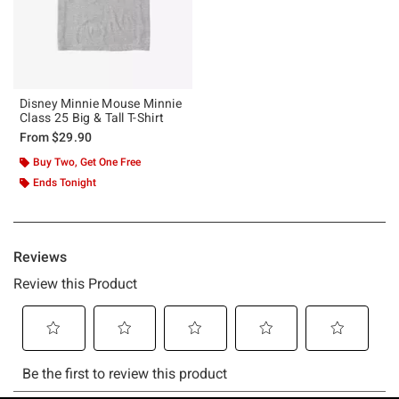
Disney Minnie Mouse Minnie
Class 25 Big & Tall T-Shirt
From
$29.90
Buy Two, Get One Free
Ends Tonight