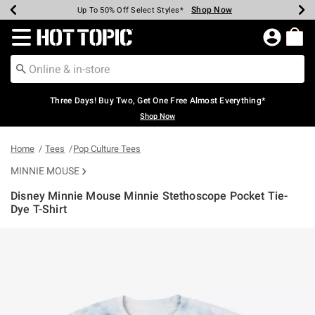
Shop Now
Shop Now
Shop Now
Shop Now
Shop Now
Shop Now
Earn Hot Cash Every $40 Spent*
Up To 50% Off Select Styles*
Up To 40% Off Backpacks*
Up To 60% Off Clearance*
Free Shipping Over $75*
Free Pickup In-Store*
Redirect to Hot Topic Home Page
Three Days! Buy Two, Get One Free Almost Everything*
Shop Now
Home
Tees
Pop Culture Tees
MINNIE MOUSE
Disney Minnie Mouse Minnie Stethoscope Pocket Tie-
Dye T-Shirt
4.2 out of 5 Customer Rating