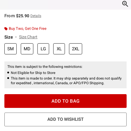
From
$25.90
Details
Buy Two, Get One Free
Size
Size Chart
SM
MD
LG
XL
2XL
This item is subject to the following restrictions:
Not Eligible for Ship to Store
This item is made to order. It may ship separately and does not qualify
for expedited , international, Canada, or APO/FPO Shipping.
ADD TO BAG
ADD TO WISHLIST