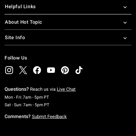
Helpful Links
About Hot Topic
Site Info
Follow Us
Questions?
Reach us via
Live Chat
Monday To Friday: 7 AM To 5 PM Pacific Time
Mon - Fri: 7am - 5pm PT
Saturday To Sunday: 7 AM To 5 PM Pacific Ti
Sat - Sun: 7am - 5pm PT
Comments?
Submit Feedback