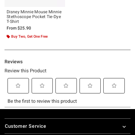
Disney Minnie Mouse Minnie
Stethoscope Pocket Tie-Dye
T-Shirt
From
$25.90
Buy Two, Get One Free
Footer
Customer Service