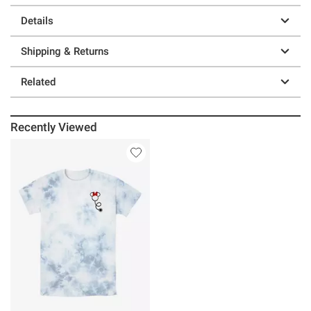
Details
Shipping & Returns
Related
Recently Viewed