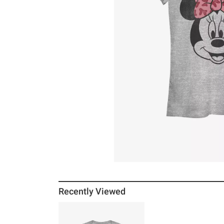
Recently Viewed