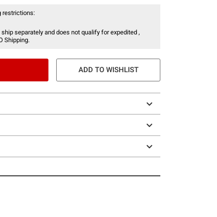
 restrictions:
 ship separately and does not qualify for expedited ,
O Shipping.
ADD TO WISHLIST