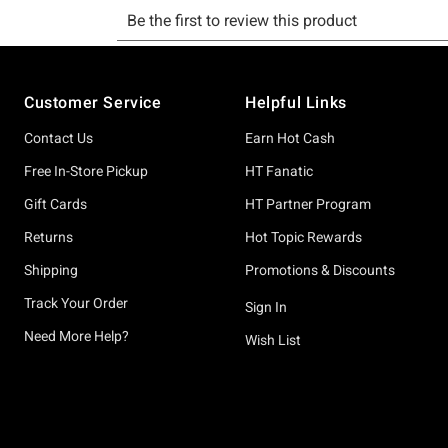
Footer
Customer Service
Helpful Links
Contact Us
Earn Hot Cash
Free In-Store Pickup
HT Fanatic
Gift Cards
HT Partner Program
Returns
Hot Topic Rewards
Shipping
Promotions & Discounts
Track Your Order
Sign In
Need More Help?
Wish List