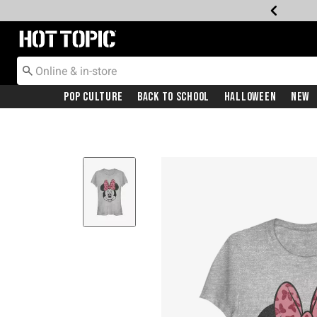
Redirect to Hot Topic Home Page
Pop Culture
Back To School
Halloween
New