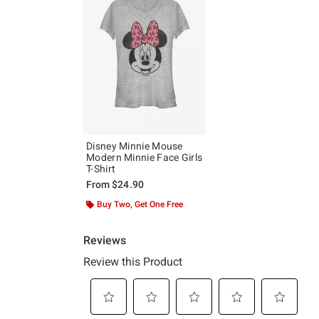
Disney Minnie Mouse
Modern Minnie Face Girls
T-Shirt
From
$24.90
Buy Two, Get One Free