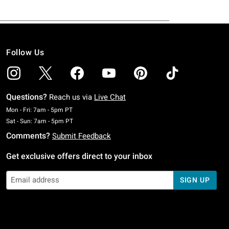
Follow Us
Questions?
Reach us via
Live Chat
Monday To Friday: 7 AM To 5 PM Pacific Time
Mon - Fri: 7am - 5pm PT
Saturday To Sunday: 7 AM To 5 PM Pacific Time
Sat - Sun: 7am - 5pm PT
Comments?
Submit Feedback
Get exclusive offers direct to your inbox
SIGN UP