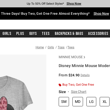
Shop Now
Shop Now
Shop Now
Shop Now
Shop Now
Shop Now
Free Shipping With $75 Purchase*
Earn Hot Cash Every $40 Spent*
Up To 50% Off Select Styles*
Up To 40% Off Backpacks*
Up To 60% Off Clearance*
Free Pickup In-Store*
Three Days! Buy Two, Get One Free Almost Everything*
Shop Now
Girls
Plus
Guys
Tees
Backpacks & Bags
Accessories
Home
Girls
Tops
Tees
MINNIE MOUSE
Disney Minnie Mouse Modern
5 out of 5 Customer Rating
From
$24.90
Details
Buy Two, Get One Free
Size
Size Chart
SM
MD
LG
XL