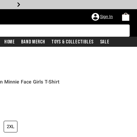
Sign In
Home
Band Merch
Toys & Collectibles
Sale
 Minnie Face Girls T-Shirt
2XL