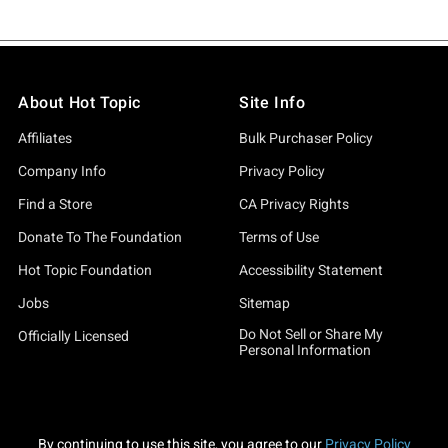
About Hot Topic
Site Info
Affiliates
Bulk Purchaser Policy
Company Info
Privacy Policy
Find a Store
CA Privacy Rights
Donate To The Foundation
Terms of Use
Hot Topic Foundation
Accessibility Statement
Jobs
Sitemap
Do Not Sell or Share My
Officially Licensed
Personal Information
By continuing to use this site, you agree to our
Privacy Policy