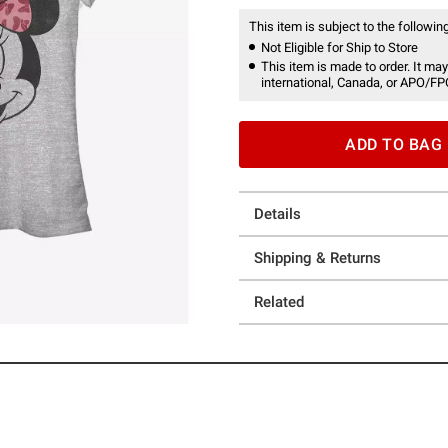
This item is subject to the following
Not Eligible for Ship to Store
This item is made to order. It may
international, Canada, or APO/FP
ADD TO BAG
Details
Shipping & Returns
Related