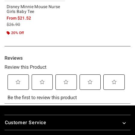
Disney Minnie Mouse Nurse
Girls Baby Tee
From
$21.52
is sales price, the original price is
$26.90
20% Off
Footer
Customer Service