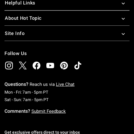
Helpful Links
About Hot Topic
Site Info
Follow Us
Questions?
Reach us via
Live Chat
Monday To Friday: 7 AM To 5 PM Pacific Time
Mon - Fri: 7am - 5pm PT
Saturday To Sunday: 7 AM To 5 PM Pacific Ti
Sat - Sun: 7am - 5pm PT
Comments?
Submit Feedback
Get exclusive offers direct to your inbox