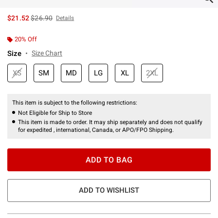
is sales price, the original price is
$21.52
$26.90
Details
20% Off
Size
Size Chart
XS
SM
MD
LG
XL
2XL
This item is subject to the following restrictions:
Not Eligible for Ship to Store
This item is made to order. It may ship separately and does not qualify
for expedited , international, Canada, or APO/FPO Shipping.
ADD TO BAG
ADD TO WISHLIST