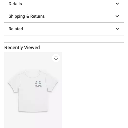
Details
Shipping & Returns
Related
Recently Viewed