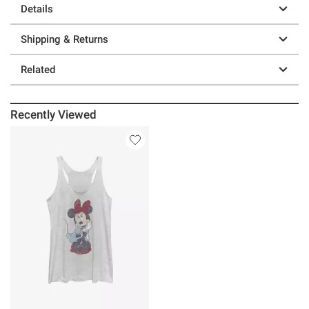
Details
Shipping & Returns
Related
Recently Viewed