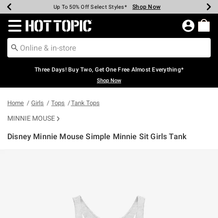
Shop Now
Shop Now
Shop Now
Shop Now
Shop Now
Shop Now
Earn Hot Cash Every $40 Spent*
Up To 50% Off Select Styles*
Up To 40% Off Backpacks*
Up To 60% Off Clearance*
Free Shipping Over $75*
Free Pickup In-Store*
Redirect to Hot Topic Home Page
Three Days! Buy Two, Get One Free Almost Everything*
Shop Now
Home
Girls
Tops
Tank Tops
MINNIE MOUSE
Disney Minnie Mouse Simple Minnie Sit Girls Tank
4.3 out of 5 Customer Rating