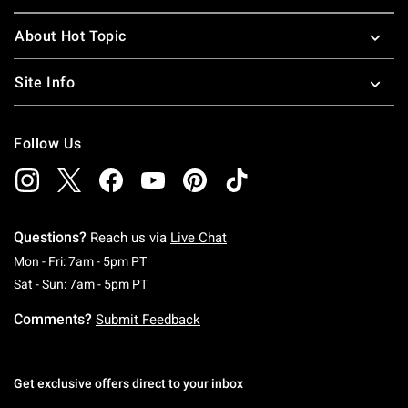
About Hot Topic
Site Info
Follow Us
Questions?
Reach us via
Live Chat
Monday To Friday: 7 AM To 5 PM Pacific Time
Mon - Fri: 7am - 5pm PT
Saturday To Sunday: 7 AM To 5 PM Pacific Ti
Sat - Sun: 7am - 5pm PT
Comments?
Submit Feedback
Get exclusive offers direct to your inbox