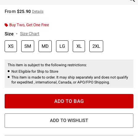
From
$25.90
Details
Buy Two, Get One Free
Size
Size Chart
XS
SM
MD
LG
XL
2XL
This item is subject to the following restrictions:
Not Eligible for Ship to Store
This item is made to order. It may ship separately and does not qualify
for expedited , international, Canada, or APO/FPO Shipping.
ADD TO BAG
ADD TO WISHLIST