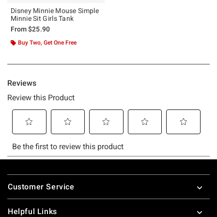
Disney Minnie Mouse Simple
Minnie Sit Girls Tank
From
$25.90
Buy Two, Get One Free
Footer
Customer Service
Helpful Links