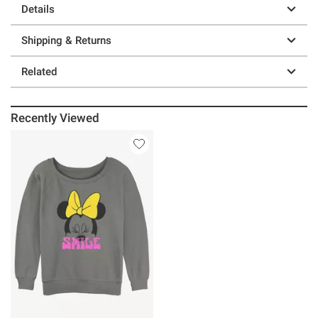
Details
Shipping & Returns
Related
Recently Viewed