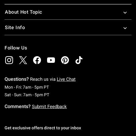
About Hot Topic
Site Info
Follow Us
Questions?
Reach us via
Live Chat
Monday To Friday: 7 AM To 5 PM Pacific Time
Mon - Fri: 7am - 5pm PT
Saturday To Sunday: 7 AM To 5 PM Pacific Ti
Sat - Sun: 7am - 5pm PT
Comments?
Submit Feedback
Get exclusive offers direct to your inbox