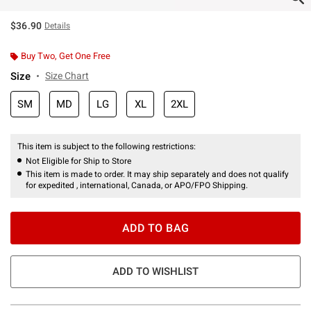
$36.90
Details
Buy Two, Get One Free
Size
Size Chart
SM
MD
LG
XL
2XL
This item is subject to the following restrictions:
Not Eligible for Ship to Store
This item is made to order. It may ship separately and does not qualify
for expedited , international, Canada, or APO/FPO Shipping.
ADD TO BAG
ADD TO WISHLIST