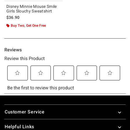
Disney Minnie Mouse Smile
Girls Slouchy Sweatshirt
$36.90
Buy Two, Get One Free
Footer
Customer Service
Helpful Links