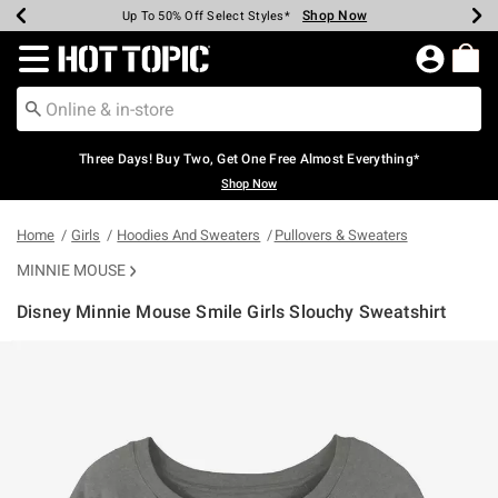
Shop Now
Shop Now
Shop Now
Shop Now
Shop Now
Shop Now
Earn Hot Cash Every $40 Spent*
Up To 50% Off Select Styles*
Up To 40% Off Backpacks*
Up To 60% Off Clearance*
Free Shipping Over $75*
Free Pickup In-Store*
Redirect to Hot Topic Home Page
Three Days! Buy Two, Get One Free Almost Everything*
Shop Now
Home
Girls
Hoodies And Sweaters
Pullovers & Sweaters
MINNIE MOUSE
Disney Minnie Mouse Smile Girls Slouchy Sweatshirt
3.1 out of 5 Customer Rating