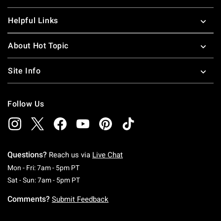
Helpful Links
About Hot Topic
Site Info
Follow Us
Questions?
Reach us via
Live Chat
Monday To Friday: 7 AM To 5 PM Pacific Time
Mon - Fri: 7am - 5pm PT
Saturday To Sunday: 7 AM To 5 PM Pacific Ti
Sat - Sun: 7am - 5pm PT
Comments?
Submit Feedback