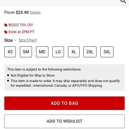
From
$23.90
Details
BOGO 70% Off
Ends at 2PM PT
Size
Size Chart
XS
SM
MD
LG
XL
2XL
3XL
This item is subject to the following restrictions:
Not Eligible for Ship to Store
This item is made to order. It may ship separately and does not qualify
for expedited , international, Canada, or APO/FPO Shipping.
ADD TO BAG
ADD TO WISHLIST