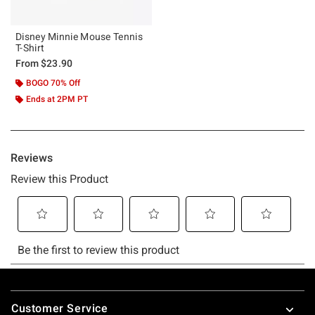
Disney Minnie Mouse Tennis
T-Shirt
From
$23.90
BOGO 70% Off
Ends at 2PM PT
Footer
Customer Service