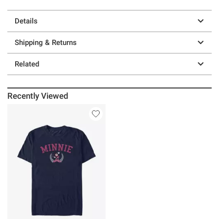
Details
Shipping & Returns
Related
Recently Viewed