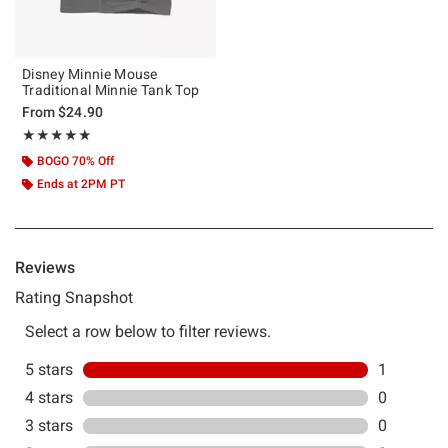
Disney Minnie Mouse
Traditional Minnie Tank Top
From
$24.90
Rating, 5 out of 5
★★★★★
★★★★★
BOGO 70% Off
Ends at 2PM PT