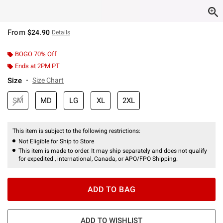
From
$24.90
Details
BOGO 70% Off
Ends at 2PM PT
Size
Size Chart
SM
MD
LG
XL
2XL
This item is subject to the following restrictions:
Not Eligible for Ship to Store
This item is made to order. It may ship separately and does not qualify
for expedited , international, Canada, or APO/FPO Shipping.
ADD TO BAG
ADD TO WISHLIST