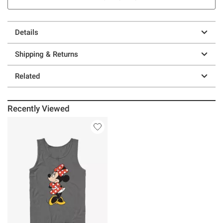
Details
Shipping & Returns
Related
Recently Viewed