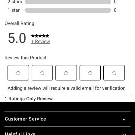
Footer
Customer Service
Helpful Links