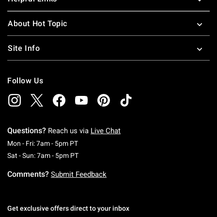
About Hot Topic
Site Info
Follow Us
Questions?
Reach us via
Live Chat
Monday To Friday: 7 AM To 5 PM Pacific Time
Mon - Fri: 7am - 5pm PT
Saturday To Sunday: 7 AM To 5 PM Pacific Ti
Sat - Sun: 7am - 5pm PT
Comments?
Submit Feedback
Get exclusive offers direct to your inbox