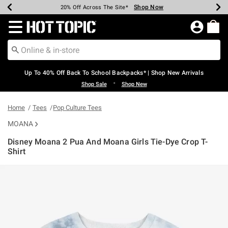
Shop Now
Shop Now
Shop Now
Shop Now
Shop Now
Shop Now
Earn Hot Cash Every $40 Spent*
Up To 50% Off Select Styles*
Up To 60% Off Clearance*
20% Off Across The Site*
Free Shipping Over $75*
Free Pickup In-Store*
Redirect to Hot Topic Home Page
Up To 40% Off Back To School Backpacks* | Shop New Arrivals
•
Shop Sale
Shop New
Home
Tees
Pop Culture Tees
MOANA
Disney Moana 2 Pua And Moana Girls Tie-Dye Crop T-
Shirt
4.3 out of 5 Customer Rating