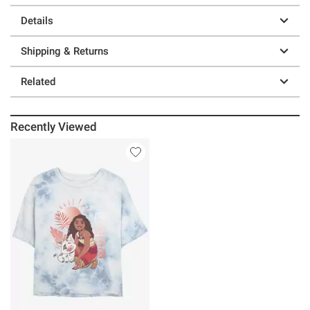
Details
Shipping & Returns
Related
Recently Viewed