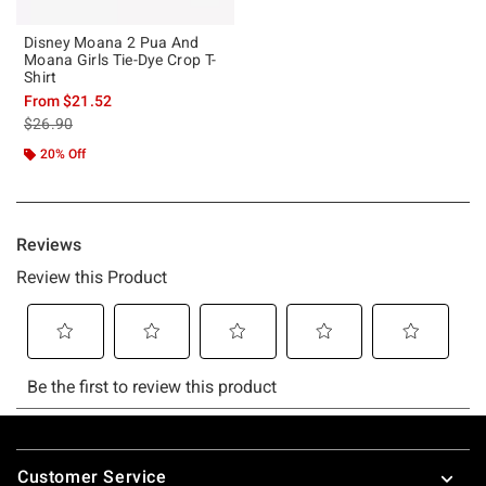
Disney Moana 2 Pua And
Moana Girls Tie-Dye Crop T-
Shirt
From
$21.52
is sales price, the original price is
$26.90
20% Off
Footer
Customer Service