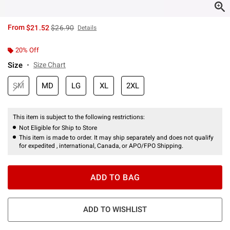
is sales price, the original price is
From
$21.52
$26.90
Details
20% Off
Size
Size Chart
SM
MD
LG
XL
2XL
This item is subject to the following restrictions:
Not Eligible for Ship to Store
This item is made to order. It may ship separately and does not qualify
for expedited , international, Canada, or APO/FPO Shipping.
ADD TO BAG
ADD TO WISHLIST