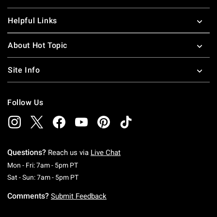
Helpful Links
About Hot Topic
Site Info
Follow Us
Questions?
Reach us via
Live Chat
Monday To Friday: 7 AM To 5 PM Pacific Time
Mon - Fri: 7am - 5pm PT
Saturday To Sunday: 7 AM To 5 PM Pacific Ti
Sat - Sun: 7am - 5pm PT
Comments?
Submit Feedback